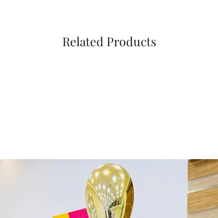
Related Products