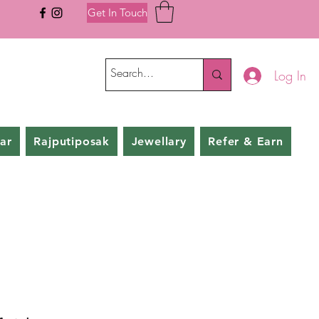
Get In Touch
Log In
ar
Rajputiposak
Jewellary
Refer & Earn