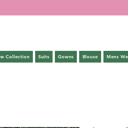
w Collection
Suits
Gowns
Blouse
Mens We