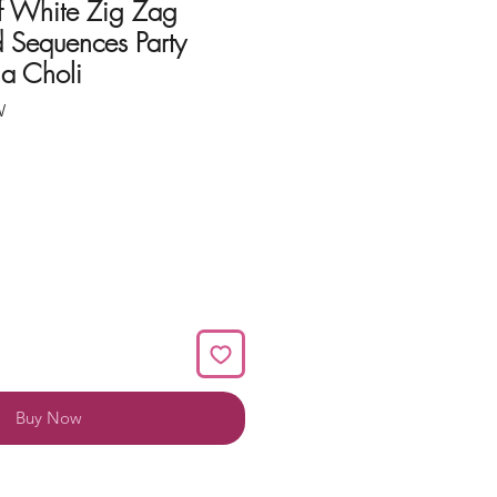
f White Zig Zag
ed Sequences Party
a Choli
W
Buy Now