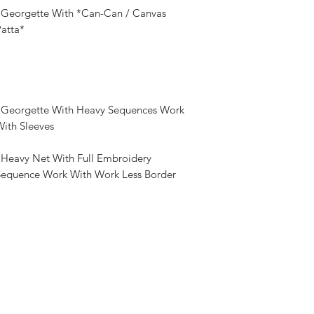
: Georgette With *Can-Can / Canvas
atta*
: Georgette With Heavy Sequences Work
ith Sleeves
 Heavy Net With Full Embroidery
Sequence Work With Work Less Border