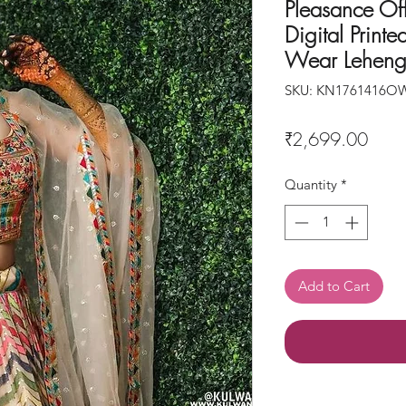
Pleasance Of
Digital Print
Wear Leheng
SKU: KN1761416O
Price
₹2,699.00
Quantity
*
Add to Cart