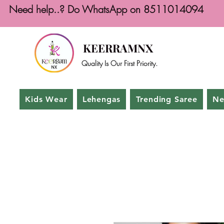
Need help..? Do WhatsApp on 8511014094
KEERRAMNX
Quality Is Our First Priority.
Kids Wear
Lehengas
Trending Saree
Ne