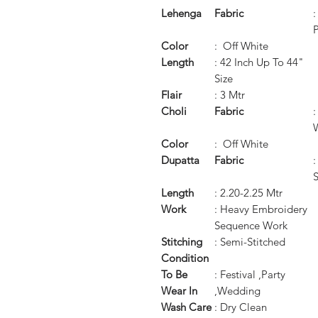
Lehenga
Fabric
P
Color
: Off White
Length
: 42 Inch Up To 44"
Size
Flair
: 3 Mtr
Choli
Fabric
W
Color
: Off White
Dupatta
Fabric
:
Length
: 2.20-2.25 Mtr
Work
: Heavy Embroidery
Sequence Work
Stitching
: Semi-Stitched
Condition
To Be
: Festival ,Party
Wear In
,Wedding
Wash Care
: Dry Clean