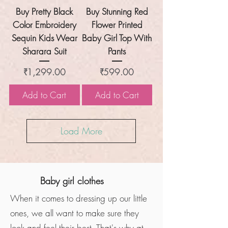
Buy Pretty Black
Buy Stunning Red
Color Embroidery
Flower Printed
Sequin Kids Wear
Baby Girl Top With
Sharara Suit
Pants
Price
Price
₹1,299.00
₹599.00
Add to Cart
Add to Cart
Load More
Baby girl clothes
When it comes to dressing up our little
ones, we all want to make sure they
look and feel their best. That's why at