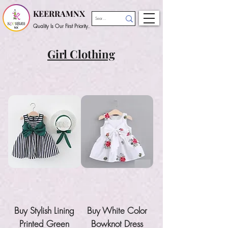
KEERRAMNX
Quality Is Our First Priority.
Girl Clothing
Buy Stylish Lining
Buy White Color
Printed Green
Bowknot Dress