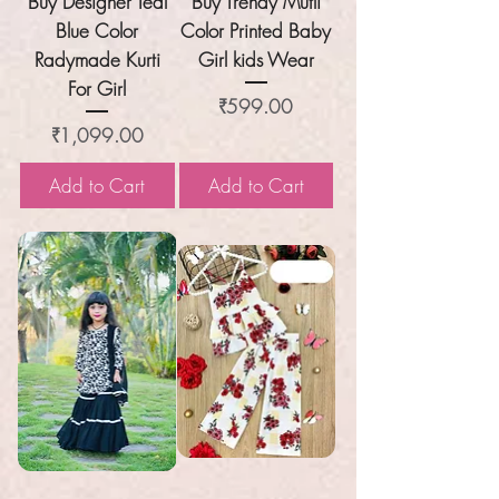
Buy Designer Teal
Buy Trendy Mutli
Blue Color
Color Printed Baby
Radymade Kurti
Girl kids Wear
For Girl
Price
₹599.00
Price
₹1,099.00
Add to Cart
Add to Cart