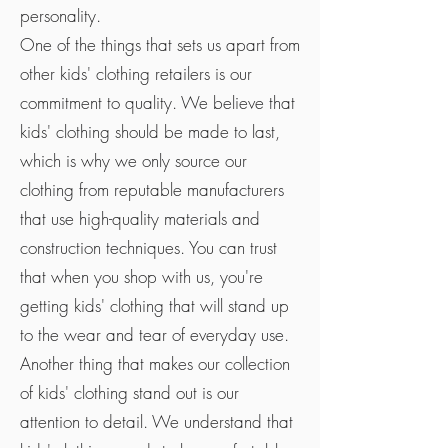
personality.
One of the things that sets us apart from
other kids' clothing retailers is our
commitment to quality. We believe that
kids' clothing should be made to last,
which is why we only source our
clothing from reputable manufacturers
that use high-quality materials and
construction techniques. You can trust
that when you shop with us, you're
getting kids' clothing that will stand up
to the wear and tear of everyday use.
Another thing that makes our collection
of kids' clothing stand out is our
attention to detail. We understand that