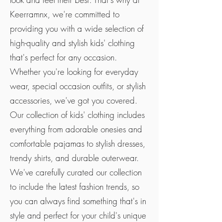
Keerramnx, we're committed to
providing you with a wide selection of
high-quality and stylish kids' clothing
that's perfect for any occasion.
Whether you're looking for everyday
wear, special occasion outfits, or stylish
accessories, we've got you covered.
Our collection of kids' clothing includes
everything from adorable onesies and
comfortable pajamas to stylish dresses,
trendy shirts, and durable outerwear.
We've carefully curated our collection
to include the latest fashion trends, so
you can always find something that's in
style and perfect for your child's unique