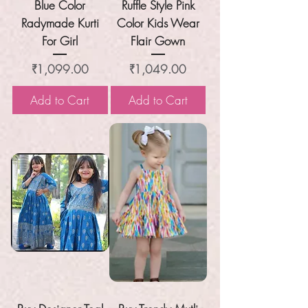
Blue Color
Ruffle Style Pink
Radymade Kurti
Color Kids Wear
For Girl
Flair Gown
Price
Price
₹1,099.00
₹1,049.00
Add to Cart
Add to Cart