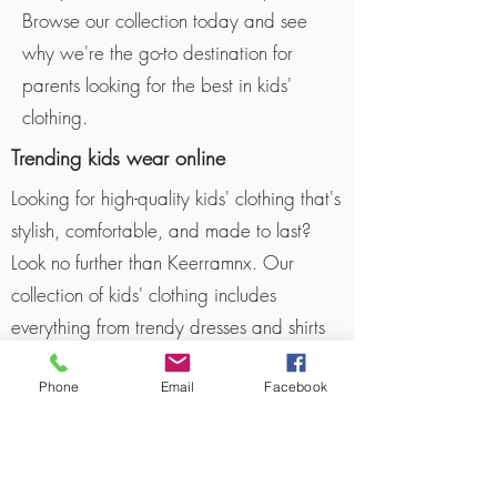
Browse our collection today and see
why we're the go-to destination for
parents looking for the best in kids'
clothing.
Trending kids wear online
Looking for high-quality kids' clothing that's
stylish, comfortable, and made to last?
Look no further than Keerramnx. Our
collection of kids' clothing includes
everything from trendy dresses and shirts
to durable outerwear and cozy pajamas.
Phone
Email
Facebook
We source our clothing from reputable
manufacturers who use top-quality
materials and construction techniques to
ensure that our clothes are both practical