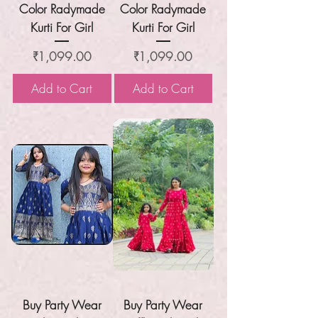
Color Radymade
Color Radymade
Kurti For Girl
Kurti For Girl
Price
Price
₹1,099.00
₹1,099.00
Add to Cart
Add to Cart
Buy Party Wear
Buy Party Wear