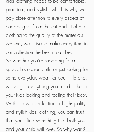
kids' clothing needs to be comfortable,
practical, and stylish, which is why we
pay close attention to every aspect of
our designs. From the cut and fit of our
clothing to the quality of the materials
we use, we strive to make every item in
our collection the best it can be.
So whether you're shopping for a
special occasion outfit or just looking for
some everyday wear for your little one,
we've got everything you need to keep
your kids looking and feeling their best.
With our wide selection of high-quality
and stylish kids' clothing, you can trust
that you'll find something that both you
and your child will love. So why wait?