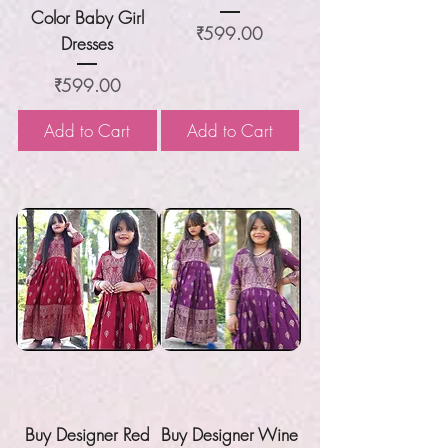
Color Baby Girl
Price
₹599.00
Dresses
Price
₹599.00
Add to Cart
Add to Cart
Buy Designer Red
Buy Designer Wine