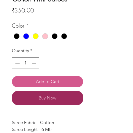
Price
₹350.00
Color
*
Quantity
*
Add to Cart
Buy Now
Saree Fabric - Cotton
Saree Lenght - 6 Mtr