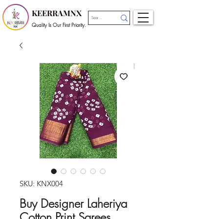
KEERRAMNX
Quality Is Our First Priority.
SKU: KNX004
Buy Designer Laheriya
Cotton Print Sarees