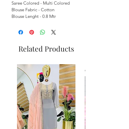
Saree Colored - Multi Colored
Blouse Fabric - Cotton
Blouse Lenght - 0.8 Mtr
Related Products