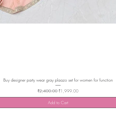
Quick View
Buy designer party wear gray plaazo set for women for function
Regular Price
Sale Price
₹2,400.00
₹1,999.00
Add to Cart