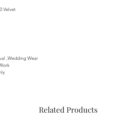
0 Velvet
tival ,Wedding Wear
 Work
nly
Related Products