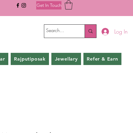
Get In Touch
Log In
ar
Rajputiposak
Jewellary
Refer & Earn