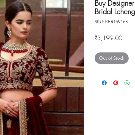
Buy Designe
Bridal Lehen
SKU: KER169463
Price
₹3,199.00
Out of Stock