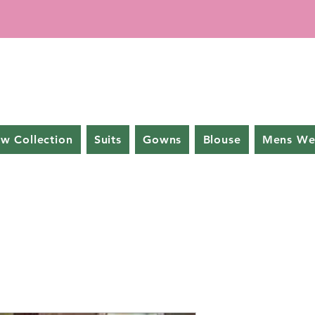
w Collection
Suits
Gowns
Blouse
Mens We