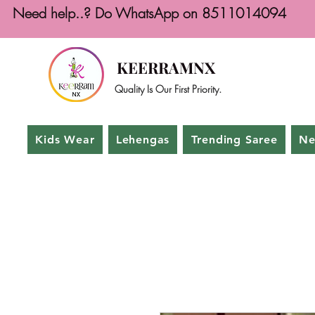
Need help..? Do WhatsApp on 8511014094
KEERRAMNX
Quality Is Our First Priority.
Kids Wear
Lehengas
Trending Saree
Ne