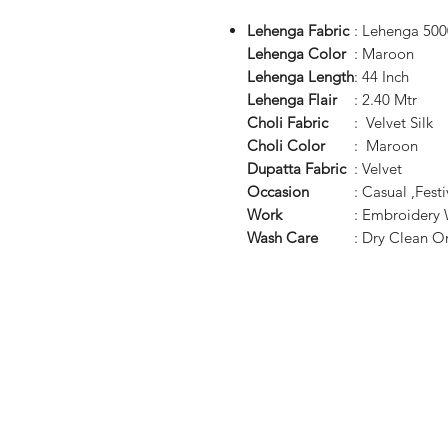
Lehenga Fabric
: Lehenga 500
Lehenga Color
: Maroon
Lehenga Length
: 44 Inch
Lehenga Flair
: 2.40 Mtr
Choli Fabric
: Velvet Silk
Choli Color
: Maroon
Dupatta Fabric
: Velvet
Occasion
: Casual ,Fes
Work
: Embroidery
Wash Care
: Dry Clean O