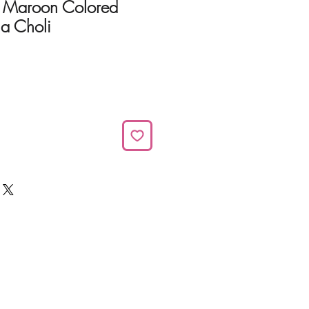
r Maroon Colored
ga Choli