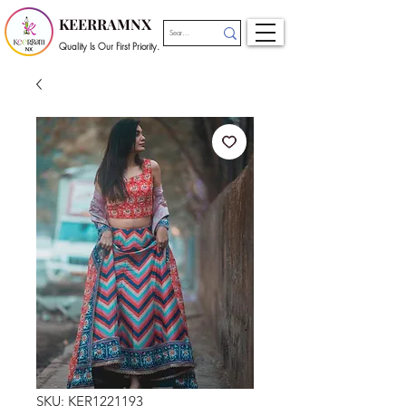
KEERRAMNX
Quality Is Our First Priority.
SKU: KER1221193