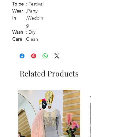
To be
: Festival
Wear
,Party
in
,Weddin
g
Wash
: Dry
Care
Clean
Related Products