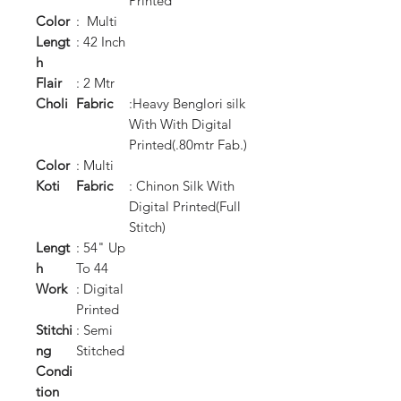
Printed
Color
: Multi
Lengt
: 42 Inch
h
Flair
: 2 Mtr
Choli
Fabric
:Heavy Benglori silk
With With Digital
Printed(.80mtr Fab.)
Color
: Multi
Koti
Fabric
: Chinon Silk With
Digital Printed(Full
Stitch)
Lengt
: 54" Up
h
To 44
Work
: Digital
Printed
Stitchi
: Semi
ng
Stitched
Condi
tion