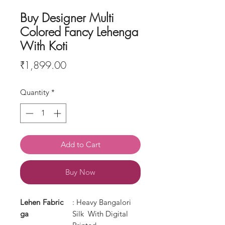
Buy Designer Multi
Colored Fancy Lehenga
With Koti
Price
₹1,899.00
Quantity
*
Add to Cart
Buy Now
Lehen
Fabric
: Heavy Bangalori
ga
Silk With Digital