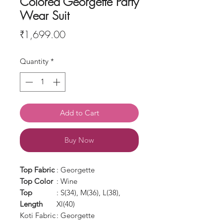
Colored Georgette Party
Wear Suit
Price
₹1,699.00
Quantity
*
Add to Cart
Buy Now
Top Fabric
: Georgette
Top Color
: Wine
Top
: S(34), M(36), L(38),
Length
Xl(40)
Koti Fabric
: Georgette