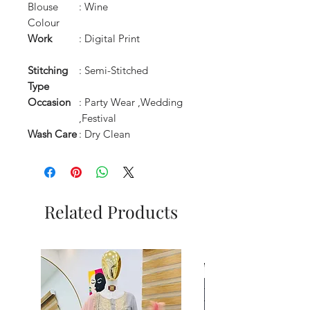
Blouse
: Wine
Colour
Work
: Digital Print
Stitching
: Semi-Stitched
Type
Occasion
: Party Wear ,Wedding
,Festival
Wash Care
: Dry Clean
Related Products