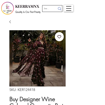
KEERRAMNX
Quality Is Our First Priority.
SKU: KER124418
Buy Designer Wine