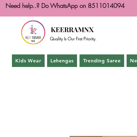
Need help..? Do WhatsApp on 8511014094
KEERRAMNX
Quality Is Our First Priority.
Kids Wear
Lehengas
Trending Saree
Ne