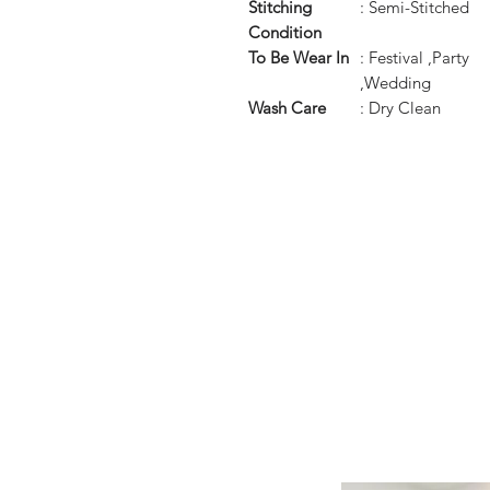
Stitching
: Semi-Stitched
Condition
To Be Wear In
: Festival ,Party
,Wedding
Wash Care
: Dry Clean