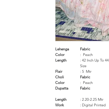
Lehenga
Fabric
Color
: Peach
Length
: 42 Inch Up To 4
Size
Flair
: 5 Mtr
Choli
Fabric
Color
: Peach
Dupatta
Fabric
Length
: 2.20-2.25 Mtr
Work
: Digital Printed