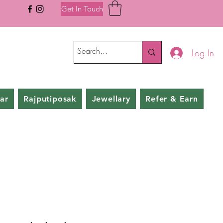
Get In Touch
Log In
ar
Rajputiposak
Jewellary
Refer & Earn