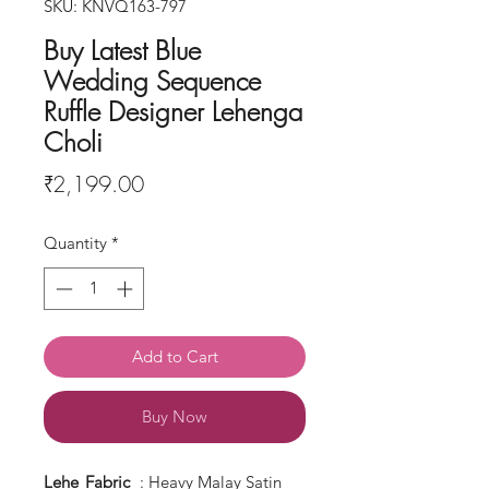
SKU: KNVQ163-797
Buy Latest Blue
Wedding Sequence
Ruffle Designer Lehenga
Choli
Price
₹2,199.00
Quantity
*
Add to Cart
Buy Now
Lehe
Fabric
: Heavy Malay Satin