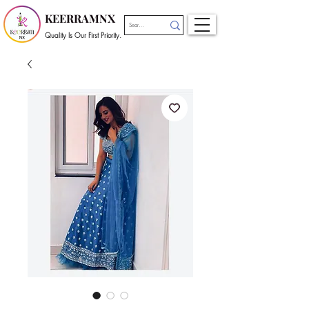
KEERRAMNX
Quality Is Our First Priority.