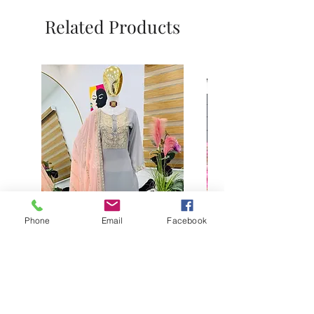
Related Products
Phone
Email
Facebook