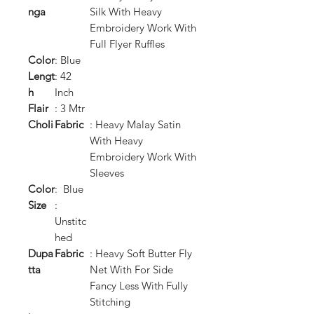
nga
Silk With Heavy
Embroidery Work With
Full Flyer Ruffles
Color
: Blue
Lengt
: 42
h
Inch
Flair
: 3 Mtr
Choli
Fabric
: Heavy Malay Satin
With Heavy
Embroidery Work With
Sleeves
Color
: Blue
Size
:
Unstitc
hed
Dupa
Fabric
: Heavy Soft Butter Fly
tta
Net With For Side
Fancy Less With Fully
Stitching