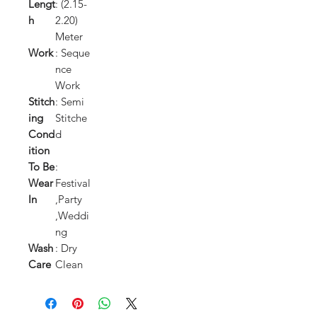
Lengt
: (2.15-
h
2.20)
Meter
Work
: Seque
nce
Work
Stitch
: Semi
ing
Stitche
Cond
d
ition
To Be
:
Wear
Festival
In
,Party
,Weddi
ng
Wash
: Dry
Care
Clean