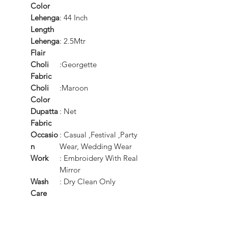
Color
Lehenga
: 44 Inch
Length
Lehenga
: 2.5Mtr
Flair
Choli
:Georgette
Fabric
Choli
:Maroon
Color
Dupatta
: Net
Fabric
Occasio
: Casual ,Festival ,Party
n
Wear, Wedding Wear
Work
: Embroidery With Real
Mirror
Wash
: Dry Clean Only
Care