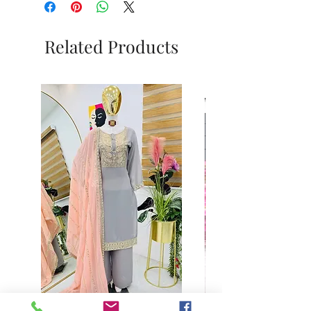
Related Products