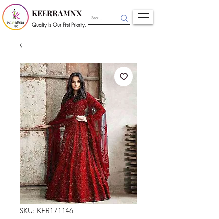
KEERRAMNX
Quality Is Our First Priority.
SKU: KER171146