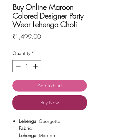
Buy Online Maroon
Colored Designer Party
Wear Lehenga Choli
Price
₹1,499.00
Quantity
*
Add to Cart
Buy Now
Lehenga
: Georgette
Fabric
Lehenga
: Maroon