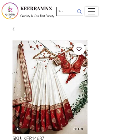
KEERRAMNX
Quality Is Our First Priority.
SKU: KER14687