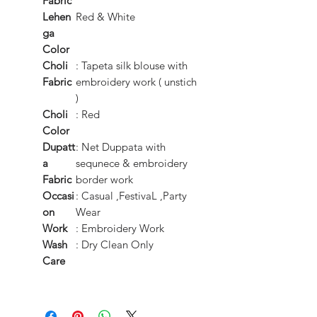
Fabric
Lehen
Red & White
ga
Color
Choli
: Tapeta silk blouse with
Fabric
embroidery work ( unstich
)
Choli
: Red
Color
Dupatt
: Net Duppata with
a
sequnece & embroidery
Fabric
border work
Occasi
: Casual ,FestivaL ,Party
on
Wear
Work
: Embroidery Work
Wash
: Dry Clean Only
Care