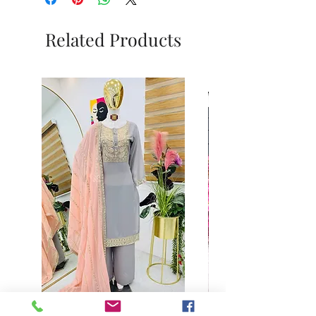
Related Products