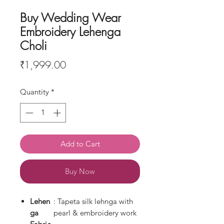
Buy Wedding Wear
Embroidery Lehenga
Choli
Price
₹1,999.00
Quantity
*
Add to Cart
Buy Now
Lehen
: Tapeta silk lehnga with
ga
pearl & embroidery work