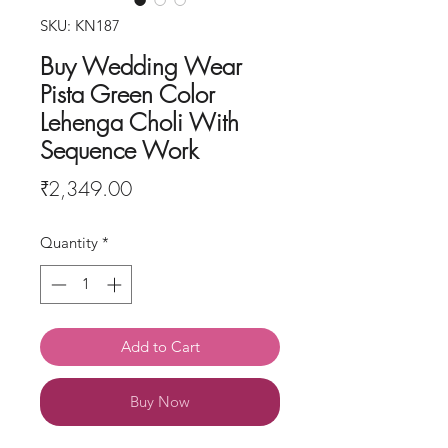
SKU: KN187
Buy Wedding Wear
Pista Green Color
Lehenga Choli With
Sequence Work
Price
₹2,349.00
Quantity
*
Add to Cart
Buy Now