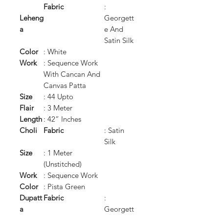
Fabric
:
Leheng
Georgett
a
e And
Satin Silk
Color
: White
Work
: Sequence Work
With Cancan And
Canvas Patta
Size
: 44 Upto
Flair
: 3 Meter
Length
: 42” Inches
Choli
Fabric
: Satin
Silk
Size
: 1 Meter
(Unstitched)
Work
: Sequence Work
Color
: Pista Green
Dupatt
Fabric
:
a
Georgett