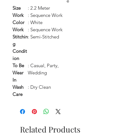
e
Size
: 2.2 Meter
Work
: Sequence Work
Color
: White
Work
: Sequence Work
Stitchin
: Semi-Stitched
g
Condit
ion
To Be
: Casual, Party,
Wear
Wedding
In
Wash
: Dry Clean
Care
Related Products