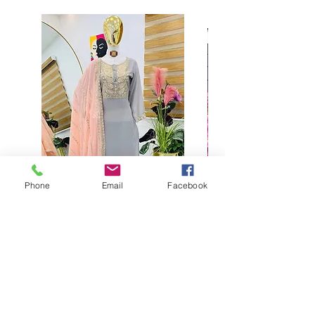
Phone
Email
Facebook
Buy designer party wear gray
plaazo set for women for