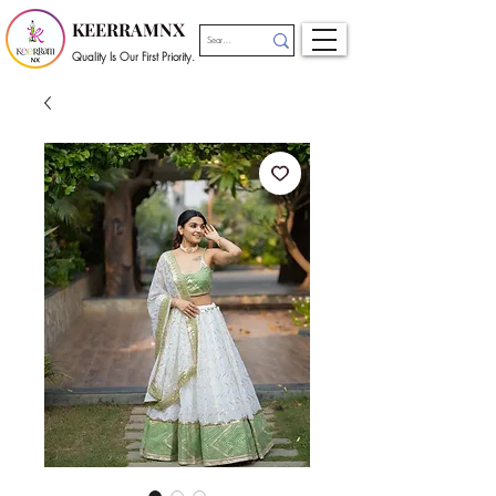
KEERRAMNX
Quality Is Our First Priority.