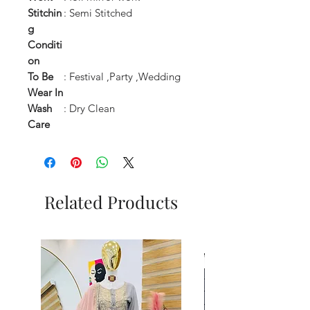
Stitchin
: Semi Stitched
g
Conditi
on
To Be
: Festival ,Party ,Wedding
Wear In
Wash
: Dry Clean
Care
Related Products