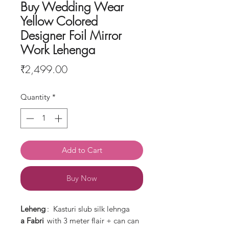
Buy Wedding Wear
Yellow Colored
Designer Foil Mirror
Work Lehenga
Price
₹2,499.00
Quantity
*
Add to Cart
Buy Now
Leheng
: Kasturi slub silk lehnga
a
Fabri
with 3 meter flair + can can