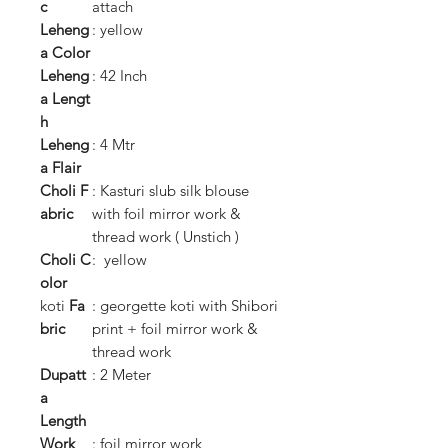
c
attach
Leheng
: yellow
a
Color
Leheng
: 42 Inch
a
Lengt
h
Leheng
: 4 Mtr
a
Flair
Choli
F
: Kasturi slub silk blouse
abric
with foil mirror work &
thread work ( Unstich )
Choli
C
: yellow
olor
koti
Fa
: georgette koti with Shibori
bric
print + foil mirror work &
thread work
Dupatt
: 2 Meter
a
Length
Work
: foil mirror work