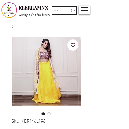
KEERRAMNX
Quality Is Our First Priority.
SKU: KER146L196