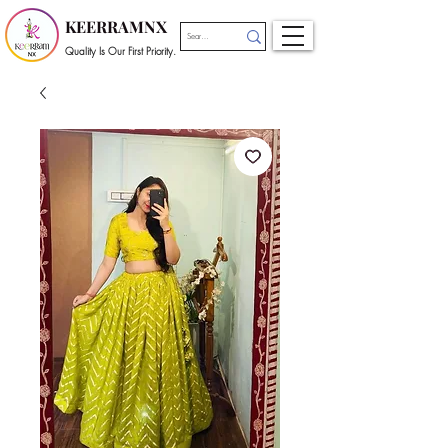
KEERRAMNX
Quality Is Our First Priority.