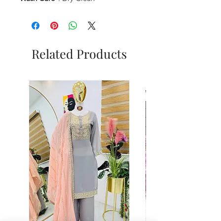
Related Products