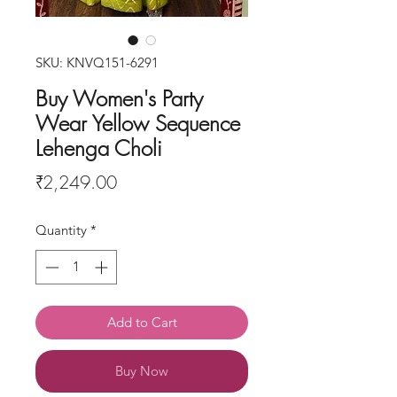
SKU: KNVQ151-6291
Buy Women's Party
Wear Yellow Sequence
Lehenga Choli
Price
₹2,249.00
Quantity
*
Add to Cart
Buy Now