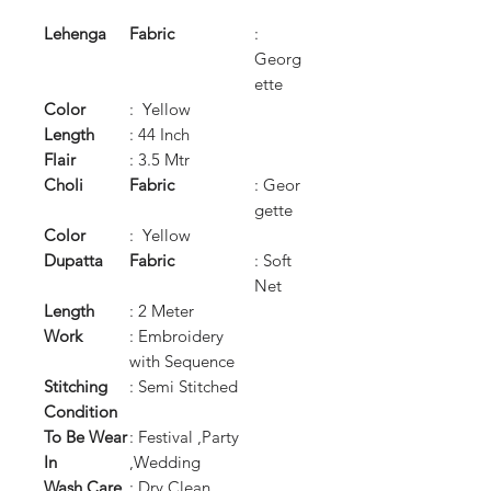
Lehenga
Fabric
:
Georg
ette
Color
: Yellow
Length
: 44 Inch
Flair
: 3.5 Mtr
Choli
Fabric
: Geor
gette
Color
: Yellow
Dupatta
Fabric
: Soft
Net
Length
: 2 Meter
Work
: Embroidery
with Sequence
Stitching
: Semi Stitched
Condition
To Be Wear
: Festival ,Party
In
,Wedding
Wash Care
: Dry Clean