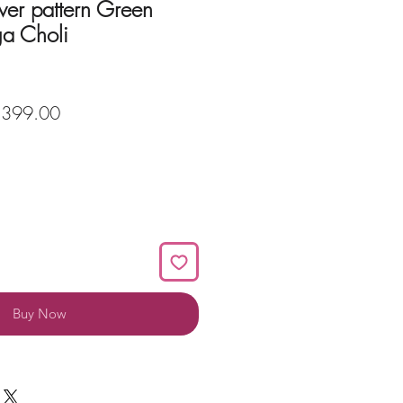
wer pattern Green
ga Choli
ular
Sale
,399.00
ce
Price
Buy Now