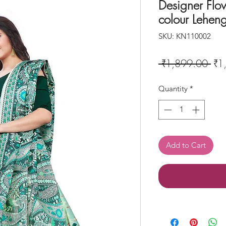
Designer Flo
colour Lehen
SKU: KN110002
Reg
 ₹1,899.00 
₹1
Pri
Quantity
*
Add to Cart