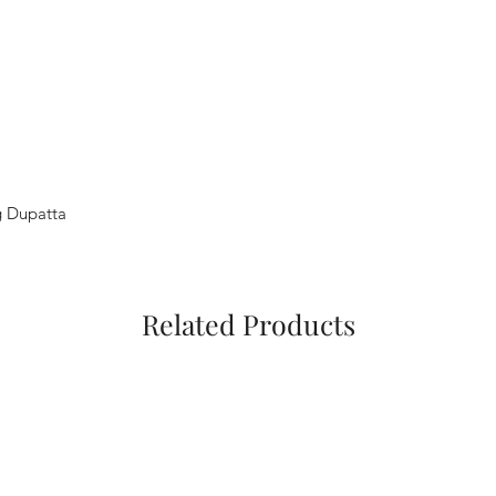
g Dupatta
Related Products