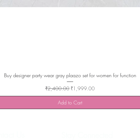
Quick View
Buy designer party wear gray plaazo set for women for function
Regular Price
Sale Price
₹2,400.00
₹1,999.00
Add to Cart
tact Us
Stay Connected