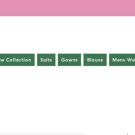
w Collection
Suits
Gowns
Blouse
Mens We