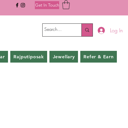
Get In Touch
Log In
ar
Rajputiposak
Jewellary
Refer & Earn