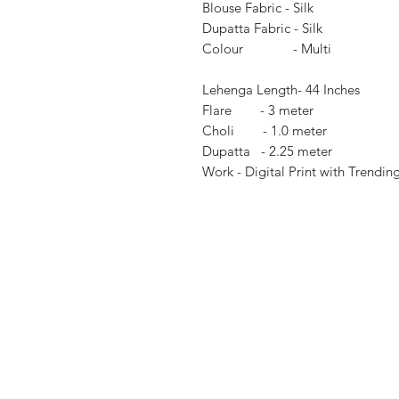
Blouse Fabric - Silk
Dupatta Fabric - Silk
Colour - Multi
Lehenga Length- 44 Inches
Flare - 3 meter
Choli - 1.0 meter
Dupatta - 2.25 meter
Work - Digital Print with Trendin