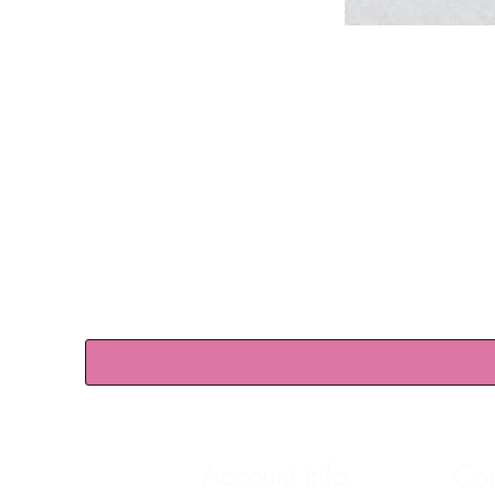
Account info
Con