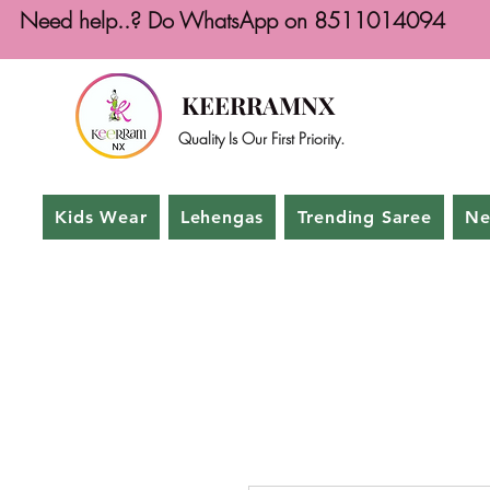
Need help..? Do WhatsApp on 8511014094
KEERRAMNX
Quality Is Our First Priority.
Kids Wear
Lehengas
Trending Saree
Ne