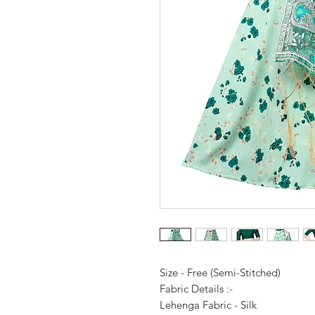
Size - Free (Semi-Stitched)
Fabric Details :-
Lehenga Fabric - Silk