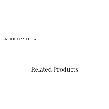
FOUR SIDE LESS BODAR
Related Products