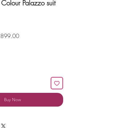
Colour Palazzo suit
ular
Sale
,899.00
ce
Price
Buy Now