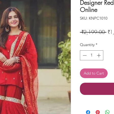
Designer Red 
Online
SKU: KNPC1010
Reg
 ₹2,199.00 
₹1
Pri
Quantity
*
Add to Cart