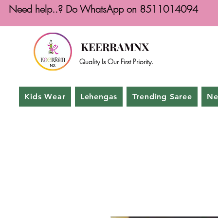
Need help..? Do WhatsApp on 8511014094
KEERRAMNX
Quality Is Our First Priority.
Kids Wear
Lehengas
Trending Saree
Ne