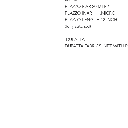
PLAZZO FIAR 20 MTR *
PLAZZO INAR :MICRO
PLAZZO LENGTH:42 INCH
(fully stitched)
DUPATTA
DUPATTA FABRICS :NET WITH 