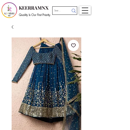
KEERRAMNX
Quality Is Our First Priority.