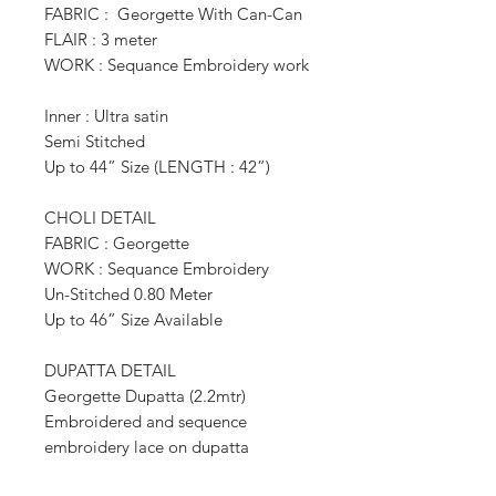
FABRIC : Georgette With Can-Can
FLAIR : 3 meter
WORK : Sequance Embroidery work
Inner : Ultra satin
Semi Stitched
Up to 44” Size (LENGTH : 42”)
CHOLI DETAIL
FABRIC : Georgette
WORK : Sequance Embroidery
Un-Stitched 0.80 Meter
Up to 46” Size Available
DUPATTA DETAIL
Georgette Dupatta (2.2mtr)
Embroidered and sequence
embroidery lace on dupatta