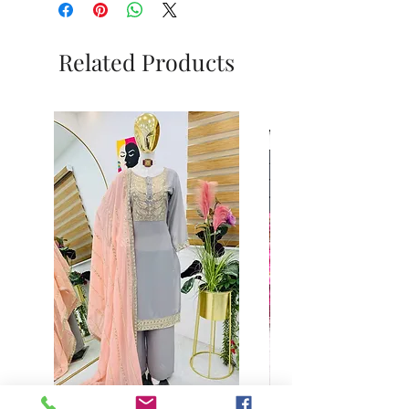
Related Products