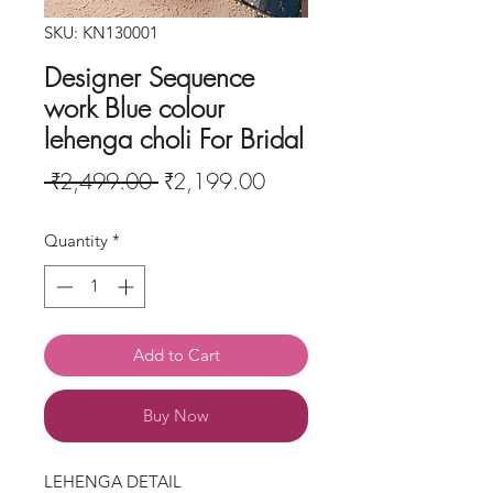
SKU: KN130001
Designer Sequence
work Blue colour
lehenga choli For Bridal
Regular
Sale
 ₹2,499.00 
₹2,199.00
Price
Price
Quantity
*
Add to Cart
Buy Now
LEHENGA DETAIL