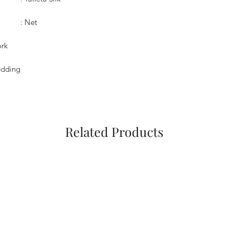
: Net
ork
Wedding
Related Products