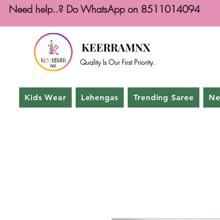
Need help..? Do WhatsApp on 8511014094
KEERRAMNX
Quality Is Our First Priority.
Kids Wear
Lehengas
Trending Saree
Ne