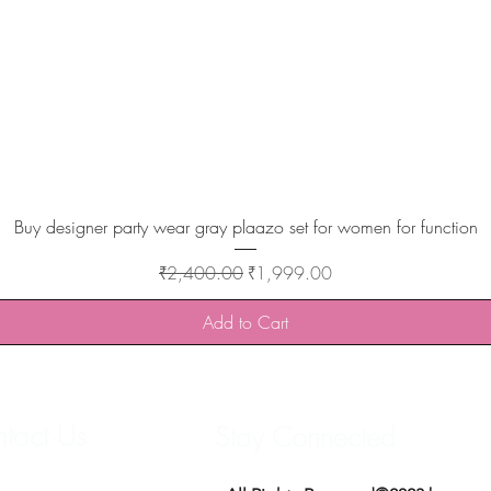
Quick View
Buy designer party wear gray plaazo set for women for function
Regular Price
Sale Price
₹2,400.00
₹1,999.00
Add to Cart
tact Us
Stay Connected