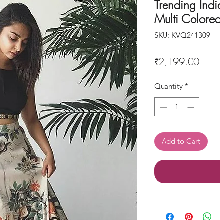
Trending India
Multi Colore
SKU: KVQ241309
Price
₹2,199.00
Quantity
*
Add to Cart