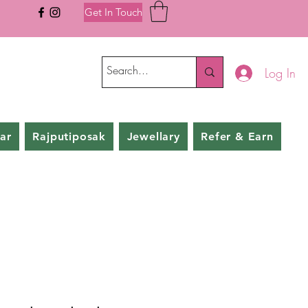
Get In Touch
Log In
ar
Rajputiposak
Jewellary
Refer & Earn