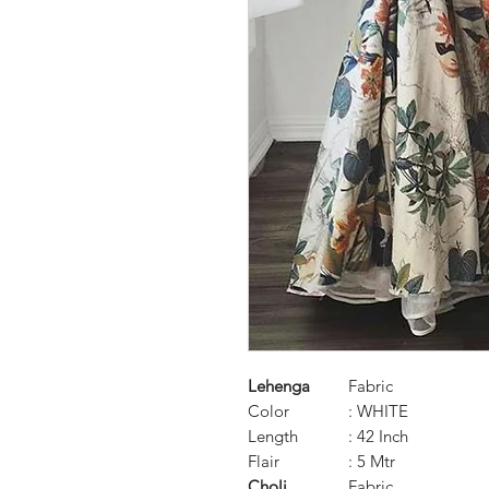
Lehenga
Fabric
Color
: WHITE
Length
: 42 Inch
Flair
: 5 Mtr
Choli
Fabric