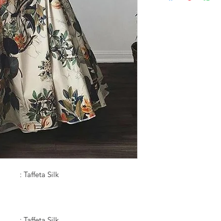
: Taffeta Silk
: Taffeta Silk