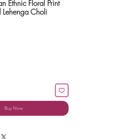
n Ethnic Floral Print
d Lehenga Choli
Buy Now