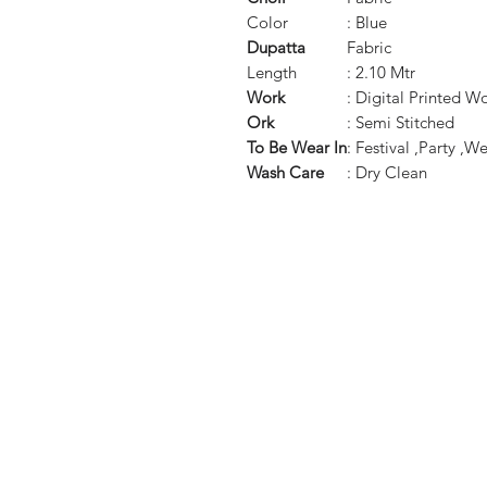
Color
: Blue
Dupatta
Fabric
Length
: 2.10 Mtr
Work
: Digital Printed W
Ork
: Semi Stitched
To Be Wear In
: Festival ,Party ,
Wash Care
: Dry Clean