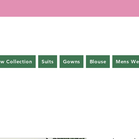
w Collection
Suits
Gowns
Blouse
Mens We