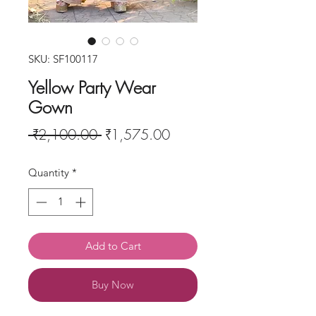
SKU: SF100117
Yellow Party Wear
Gown
Regular
Sale
 ₹2,100.00 
₹1,575.00
Price
Price
Quantity
*
Add to Cart
Buy Now