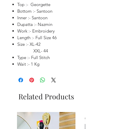
Top :- Georgette
Bottom :- Santoon
Inner :- Santoon
Dupatta :- Nazmin
Work :- Embroidery
Length :- Full Size 46
Size :- XL-42
XXL- 44
Type :- Full Stitch
Wait :- 1 Kg
Related Products