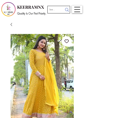
KEERRAMNX
Quality Is Our First Priority.