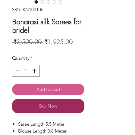
SKU: KN100106
Banarasi silk Sarees for
bridel
Regular
Sale
 ₹3,500.00 
₹1,925.00
Price
Price
Quantity
*
Add to Cart
Buy Now
Saree Length 5.5 Meter
Blouse Length 0.8 Meter