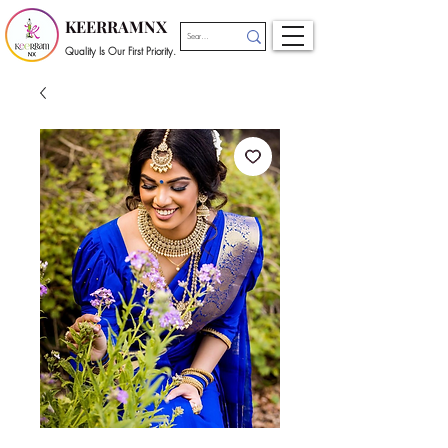
KEERRAMNX
Quality Is Our First Priority.