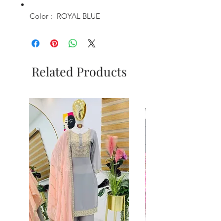
Color :- ROYAL BLUE
Related Products