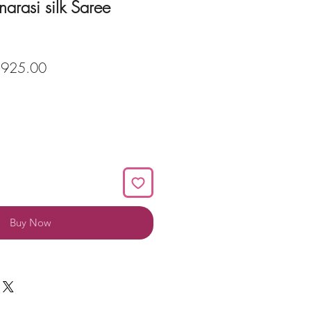
narasi silk Saree
ular
Sale
,925.00
ce
Price
Buy Now