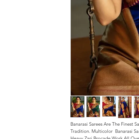
Banarasi Sarees Are The Finest Sa
Tradition. Multicolor Banarasi Sar
Heavy Zari Brocade Work All Ove