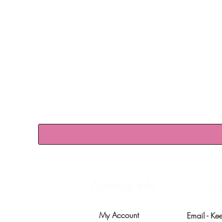
Account info
Con
My Account
Email -
Ke