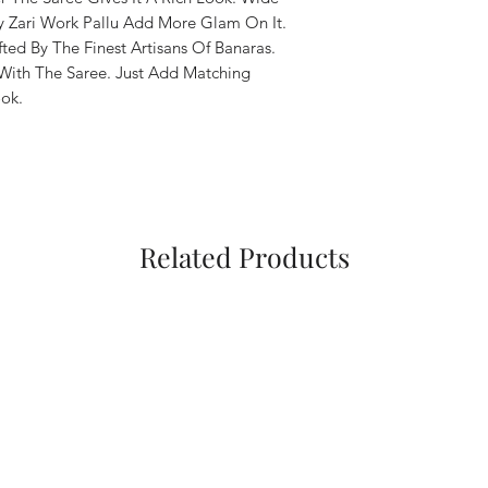
 Zari Work Pallu Add More Glam On It.
fted By The Finest Artisans Of Banaras.
With The Saree. Just Add Matching
ok.
Related Products