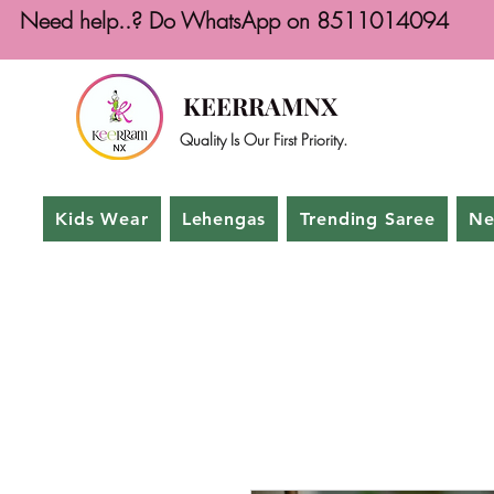
Need help..? Do WhatsApp on 8511014094
KEERRAMNX
Quality Is Our First Priority.
Kids Wear
Lehengas
Trending Saree
Ne