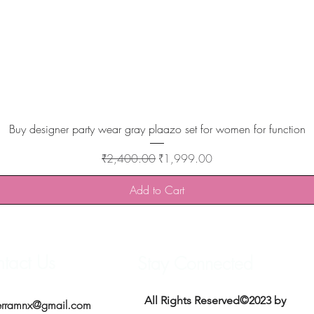
Quick View
Buy designer party wear gray plaazo set for women for function
Regular Price
Sale Price
₹2,400.00
₹1,999.00
Add to Cart
tact Us
Stay Connected
All Rights Reserved©2023 by
erramnx@gmail.com