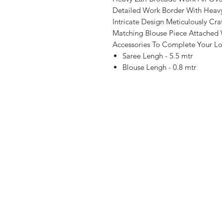
Detailed Work Border With Heavy
Intricate Design Meticulously Cra
Matching Blouse Piece Attached 
Accessories To Complete Your Lo
Saree Lengh - 5.5 mtr
Blouse Lengh - 0.8 mtr