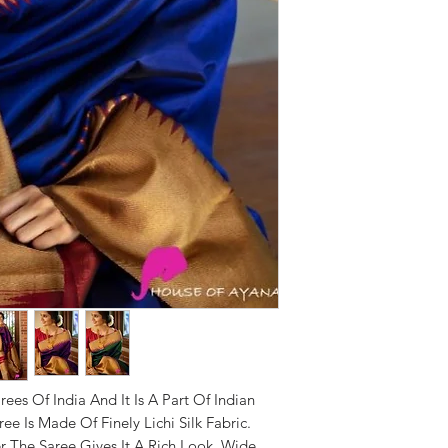
rees Of India And It Is A Part Of Indian
ee Is Made Of Finely Lichi Silk Fabric.
r The Saree Gives It A Rich Look. Wide