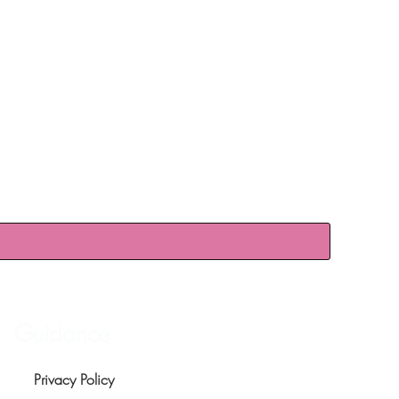
Guidance
Privacy Policy