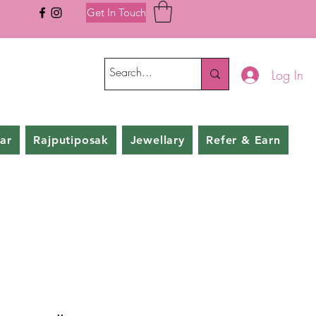
Get In Touch
Log In
ar
Rajputiposak
Jewellary
Refer & Earn