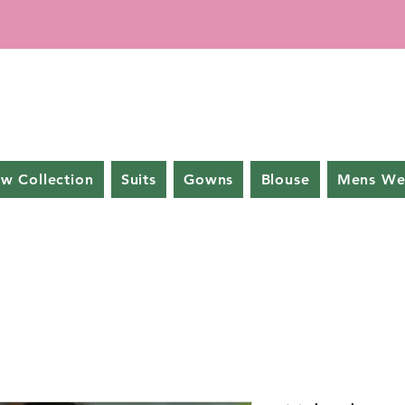
w Collection
Suits
Gowns
Blouse
Mens We