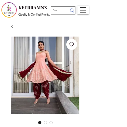
KEERRAMNX
Quality Is Our First Priority.