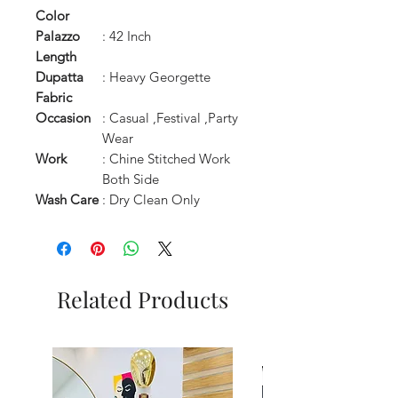
Color
Palazzo
: 42 Inch
Length
Dupatta
: Heavy Georgette
Fabric
Occasion
: Casual ,Festival ,Party
Wear
Work
: Chine Stitched Work
Both Side
Wash Care
: Dry Clean Only
Related Products