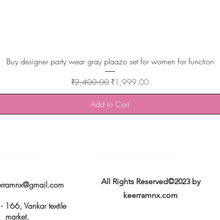
Quick View
Buy designer party wear gray plaazo set for women for function
Regular Price
Sale Price
₹2,400.00
₹1,999.00
Add to Cart
tact Us
Stay Connected
All Rights Reserved©2023 by
erramnx@gmail.com
keerramnx.com
 166, Vankar textile
market,