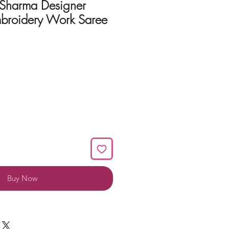
 Sharma Designer
broidery Work Saree
Buy Now