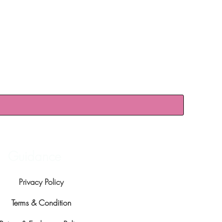
Guidance
Privacy Policy
Terms & Condition