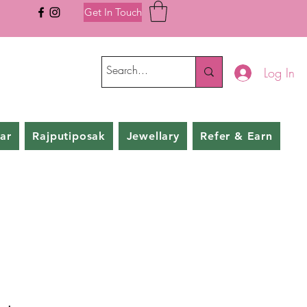
Get In Touch
Log In
ar
Rajputiposak
Jewellary
Refer & Earn