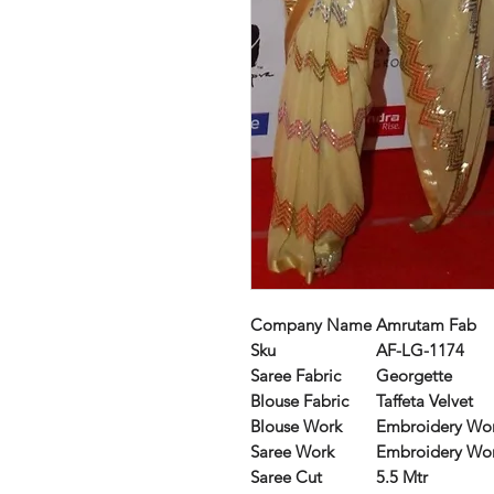
Company Name
Amrutam Fab
Sku
AF-LG-1174
Saree Fabric
Georgette
Blouse Fabric
Taffeta Velvet
Blouse Work
Embroidery Wo
Saree Work
Embroidery Wo
Saree Cut
5.5 Mtr