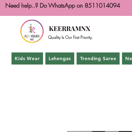
Need help..? Do WhatsApp on 8511014094
KEERRAMNX
Quality Is Our First Priority.
Kids Wear
Lehengas
Trending Saree
Ne