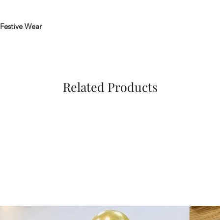
Festive Wear
Related Products