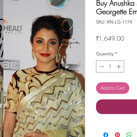
Buy Anushka
Georgette Em
SKU: KN-LG-1174
Price
₹1,649.00
Quantity
*
Add to Cart