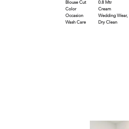
Blouse Cut
0.8 Mtr
Color
Cream
Occasion
Wedding Wear, 
Wash Care
Dry Clean