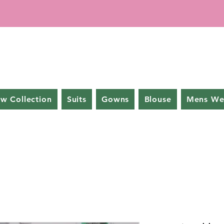
w Collection
Suits
Gowns
Blouse
Mens We