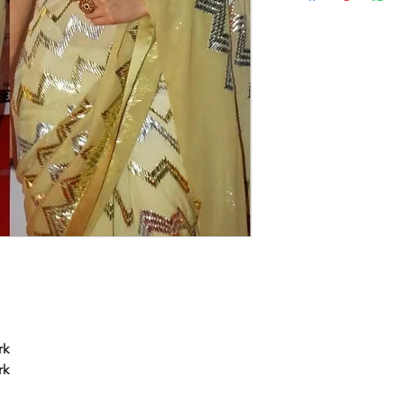
rk
rk