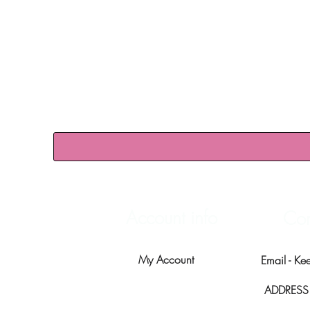
Account info
Con
My Account
Email -
Ke
ADDRESS -