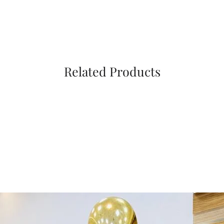
Related Products