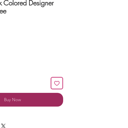
k Colored Designer
ee
Buy Now