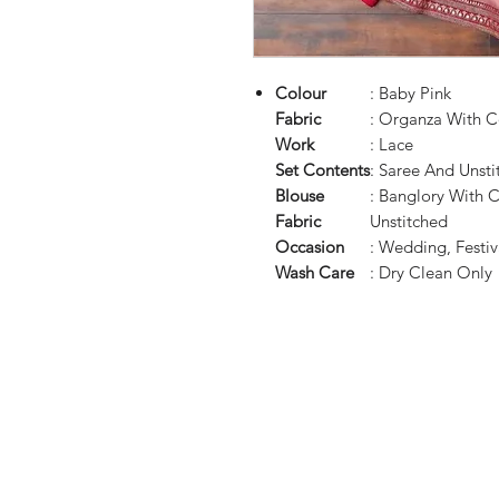
Colour
: Baby Pink
Fabric
: Organza With 
Work
: Lace
Set Contents
: Saree And Unsti
Blouse
: Banglory With 
Fabric
Unstitched
Occasion
: Wedding, Festiva
Wash Care
: Dry Clean Only