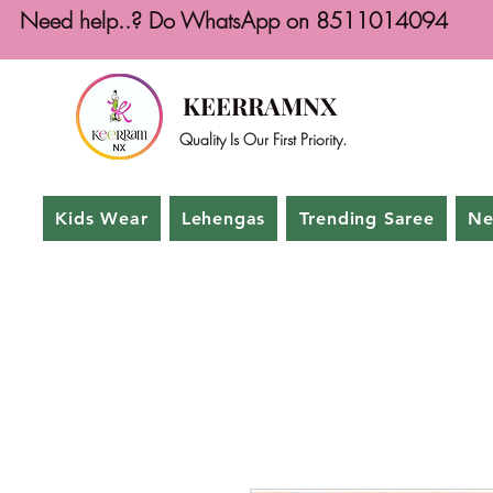
Need help..? Do WhatsApp on 8511014094
KEERRAMNX
Quality Is Our First Priority.
Kids Wear
Lehengas
Trending Saree
Ne