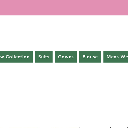
w Collection
Suits
Gowns
Blouse
Mens We