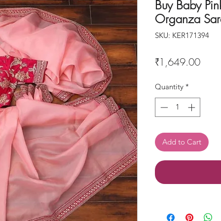
Buy Baby Pin
Organza Sar
SKU: KER171394
Price
₹1,649.00
Quantity
*
Add to Cart