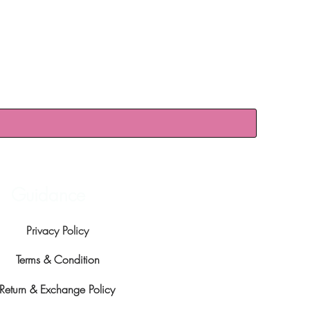
Guidance
Privacy Policy
Terms & Condition
Return & Exchange Policy