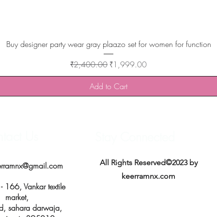
Quick View
Buy designer party wear gray plaazo set for women for function
Regular Price
Sale Price
₹2,400.00
₹1,999.00
Add to Cart
tact Us
Stay Connected
All Rights Reserved©2023 by
erramnx@gmail.com
keerramnx.com
 166, Vankar textile
market,
d, sahara darwaja,