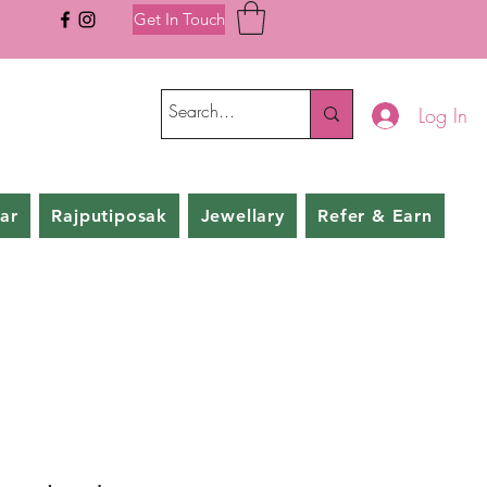
Get In Touch
Log In
ar
Rajputiposak
Jewellary
Refer & Earn