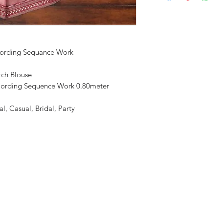
Cording Sequance Work
tch Blouse
Cording Sequence Work 0.80meter
l, Casual, Bridal, Party