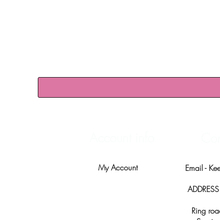
Account info
Con
My Account
Email -
Ke
ADDRESS -
Ring roa