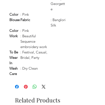
Georgett
e
Color
: Pink
Blouse
Fabric
: Banglori
Silk
Color
: Pink
Work
: Beautiful
Sequence
embroidery work
To Be
: Festival, Casual,
Wear
Bridal, Party
In
Wash
: Dry Clean
Care
Related Products