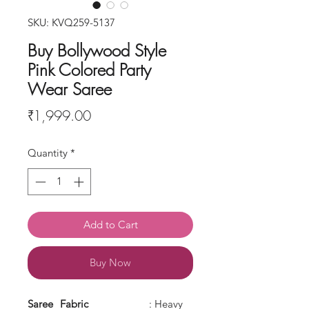
SKU: KVQ259-5137
Buy Bollywood Style
Pink Colored Party
Wear Saree
Price
₹1,999.00
Quantity
*
Add to Cart
Buy Now
Saree
Fabric
: Heavy