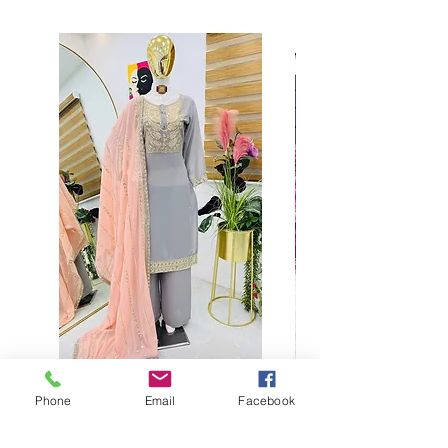
Phone
Email
Facebook
Buy designer party wear gray
plaazo set for women for