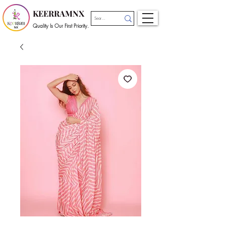
KEERRAMNX
Quality Is Our First Priority.