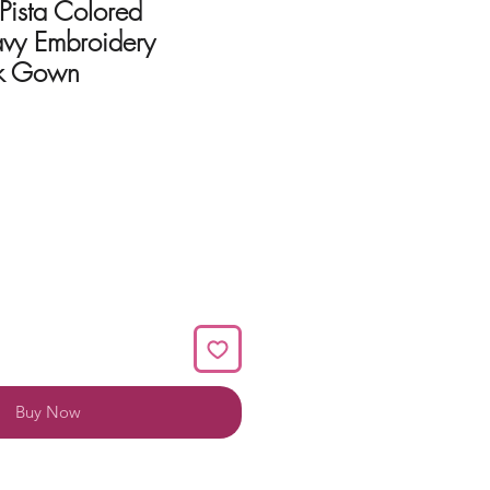
 Pista Colored
vy Embroidery
k Gown
Buy Now