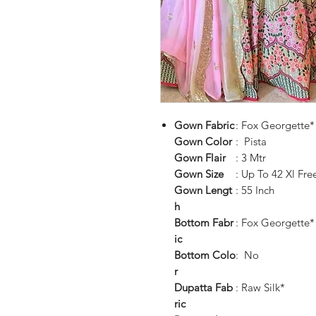
Gown
Fabric
: Fox Georgette*
Gown
Color
: Pista
Gown
Flair
: 3 Mtr
Gown
Size
: Up To 42 Xl Free
Gown
Lengt
: 55 Inch
h
Bottom
Fabr
: Fox Georgette*
ic
Bottom
Colo
: No
r
Dupatta
Fab
: Raw Silk*
ric