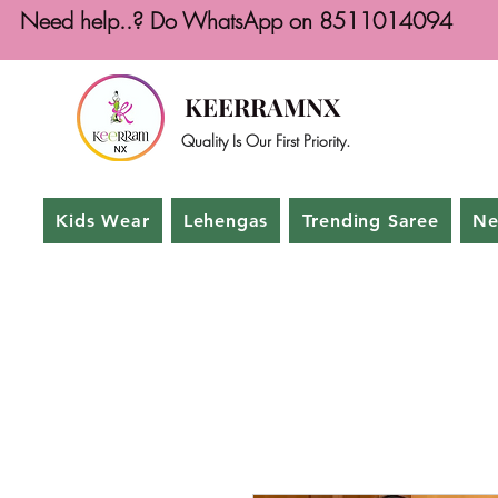
Need help..? Do WhatsApp on 8511014094
KEERRAMNX
Quality Is Our First Priority.
Kids Wear
Lehengas
Trending Saree
Ne