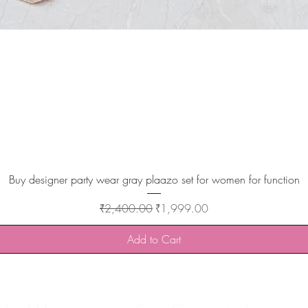
Quick View
Buy designer party wear gray plaazo set for women for function
Regular Price
Sale Price
₹2,400.00
₹1,999.00
Add to Cart