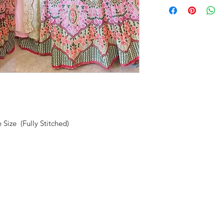
 Size (Fully Stitched)