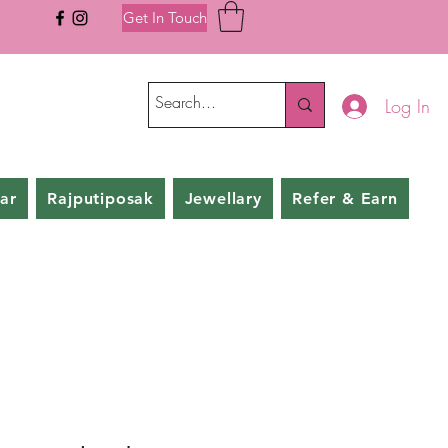
Get In Touch
Log In
ar
Rajputiposak
Jewellary
Refer & Earn