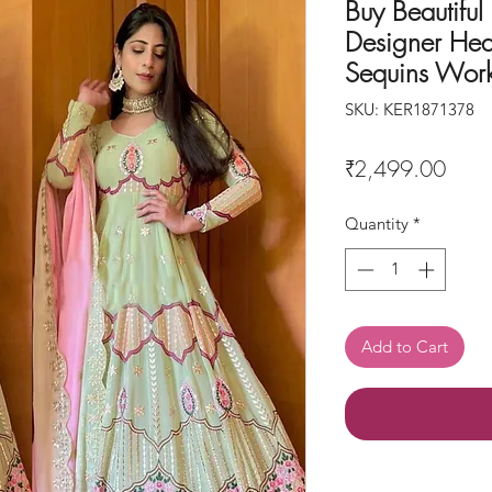
Buy Beautiful
Designer Hea
Sequins Wor
SKU: KER1871378
Price
₹2,499.00
Quantity
*
Add to Cart