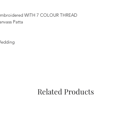
 Embroidered WITH 7 COLOUR THREAD
vass Patta
,Wedding
Related Products