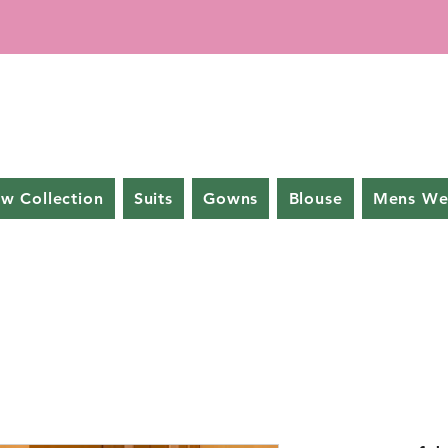
w Collection
Suits
Gowns
Blouse
Mens We