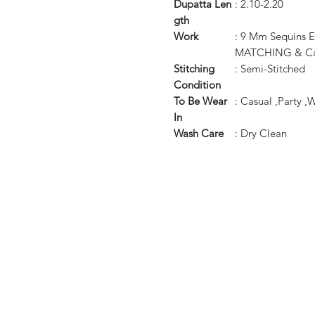
Dupatta
Len
: 2.10-2.20
gth
Work
: 9 Mm Sequins
MATCHING & Can
Stitching
: Semi-Stitched
Condition
To Be Wear
: Casual ,Party 
In
Wash Care
: Dry Clean