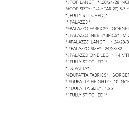
*#TOP LANGTH* :20/24/28 INC
*#TOP SIZE* :(1-4 YEAR 20)(5-7 
*( FULLY STITCHED )*
* PALAZZO*
*#PALAZZO FABRICS* : GORGE
*#PALAZZO INER FABRICS* : M
* #PALAZZO LANGTH. * 24/28/
* #PALAZZO SIZE* :-24/28/32
*#PALAZZO ONE LEG * :- 4 MTR
*( FULLY STITCHED )*
* DUPATTA*
*#DUPATTA FABRICS* : GORGE
* #DUPATTA HEIGHT* :- 10 INC
* #DUPATTA SIZE* :-1.25
*( FULLY STITCHED )*