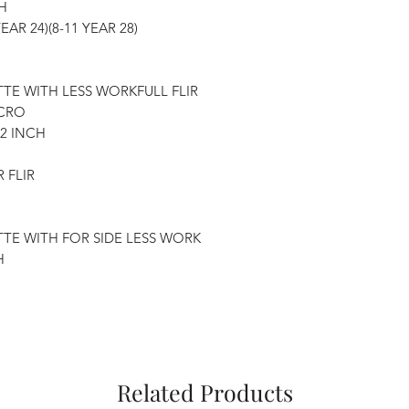
H
YEAR 24)(8-11 YEAR 28)
TTE WITH LESS WORKFULL FLIR
ICRO
32 INCH
 FLIR
TTE WITH FOR SIDE LESS WORK
H
Related Products