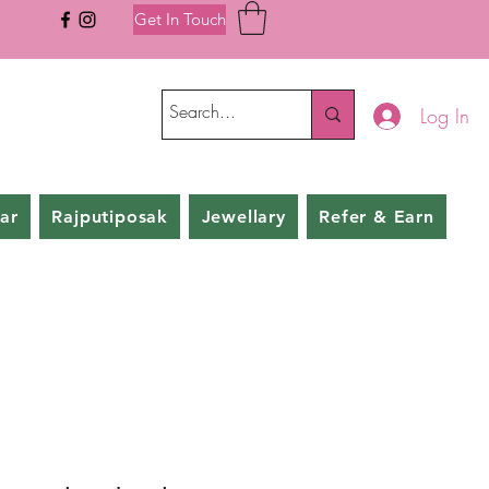
Get In Touch
Log In
ar
Rajputiposak
Jewellary
Refer & Earn