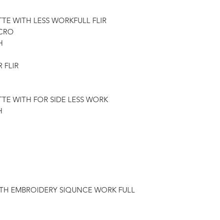
TTE WITH LESS WORKFULL FLIR
ICRO
H
 FLIR
TTE WITH FOR SIDE LESS WORK
H
ITH EMBROIDERY SIQUNCE WORK FULL