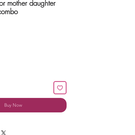
or mother daughter
 combo
Buy Now