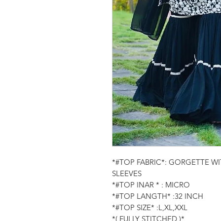
*#TOP FABRIC*: GORGETTE W
SLEEVES
*#TOP INAR * : MICRO
*#TOP LANGTH* :32 INCH
*#TOP SIZE* :L,XL,XXL
*( FULLY STITCHED )*