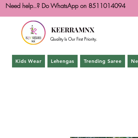
Need help..? Do WhatsApp on 8511014094
KEERRAMNX
Quality Is Our First Priority.
Kids Wear
Lehengas
Trending Saree
Ne