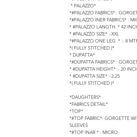
* PALAZZO*
*#PALAZZO FABRICS* : GORGE
*#PALAZZO INER FABRICS* : M
* #PALAZZO LANGTH. * 42 INC
* #PALAZZO SIZE* :-XXL
*#PALAZZO ONE LEG * :- 8 MTR
*( FULLY STITCHED )*
* DUPATTA*
*#DUPATTA FABRICS* : GORGE
* #DUPATTA HEIGHT* :- 20 INC
* #DUPATTA SIZE* :-2.25
*( FULLY STITCHED )*
*DAUGHTERS*
*FABRICS DETAIL*
*TOP*
*#TOP FABRIC*: GORGETTE W
SLEEVES
*#TOP INAR * : MICRO