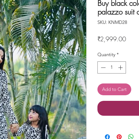
Buy black col
palazzo suit
SKU: KNMD28
Price
₹2,999.00
Quantity
*
Add to Cart