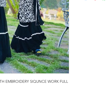
ITH EMBROIDERY SIQUNCE WORK FULL