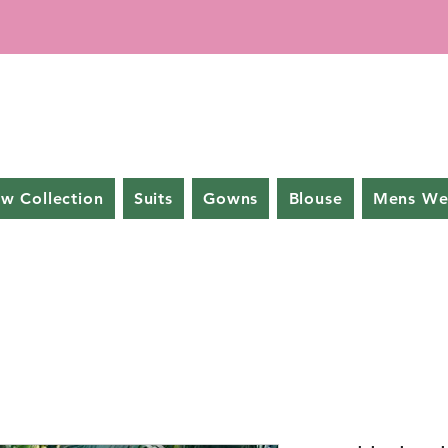
w Collection
Suits
Gowns
Blouse
Mens We