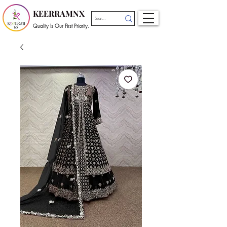
KEERRAMNX
Quality Is Our First Priority.