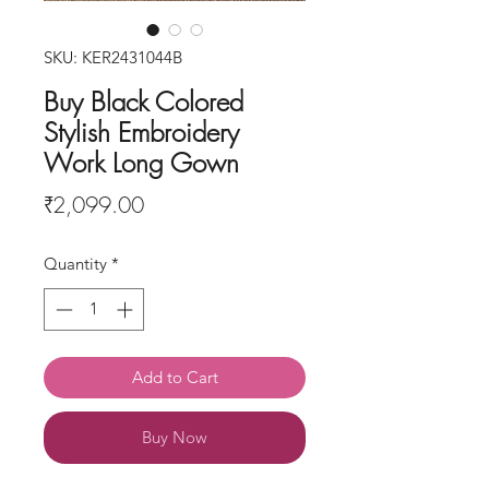
SKU: KER2431044B
Buy Black Colored
Stylish Embroidery
Work Long Gown
Price
₹2,099.00
Quantity
*
Add to Cart
Buy Now