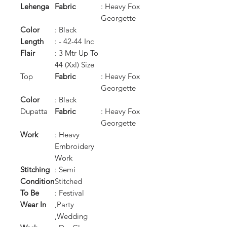
Lehenga
Fabric
: Heavy Fox
Georgette
Color
: Black
Length
: - 42-44 Inc
Flair
: 3 Mtr Up To
44 (Xxl) Size
Top
Fabric
: Heavy Fox
Georgette
Color
: Black
Dupatta
Fabric
: Heavy Fox
Georgette
Work
: Heavy
Embroidery
Work
Stitching
: Semi
Condition
Stitched
To Be
: Festival
Wear In
,Party
,Wedding