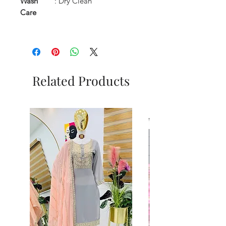
Wash
: Dry Clean
Care
Related Products