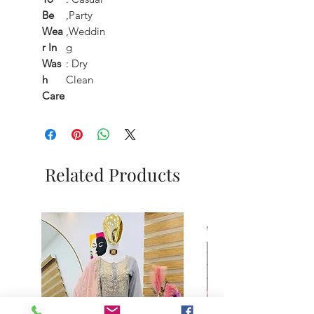
Be
,Party
Wea
,Weddin
r In
g
Was
: Dry
h
Clean
Care
Related Products