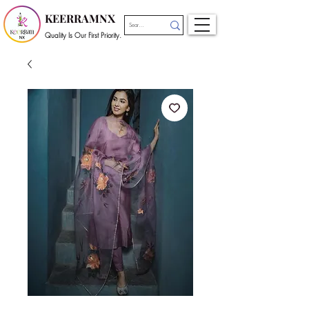
KEERRAMNX
Quality Is Our First Priority.