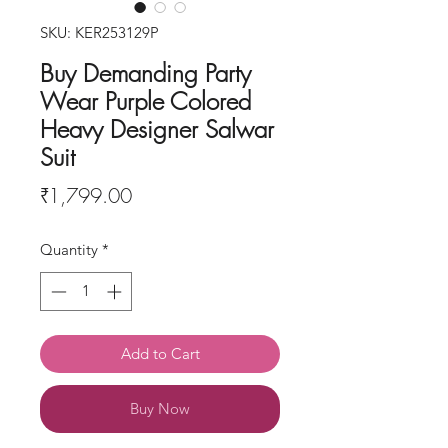
SKU: KER253129P
Buy Demanding Party
Wear Purple Colored
Heavy Designer Salwar
Suit
Price
₹1,799.00
Quantity
*
Add to Cart
Buy Now