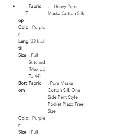
Fabric
: Heavy Pure
T
Maska Cotton Silk
op
Colo
: Purple
r
Leng
: 32 Inch
th
Size
: Full
Stitched
(Max Up
To 44)
Bott
Fabric
: Pure Maska
om
Cotton Silk One
Side Pent Style
Pocket Plazo Free
Size
Colo
: Purple
r
Size
: Full