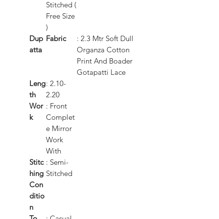
Stitched (
Free Size
)
Dup
Fabric
: 2.3 Mtr Soft Dull
atta
Organza Cotton
Print And Boader
Gotapatti Lace
Leng
: 2.10-
th
2.20
Wor
: Front
k
Complet
e Mirror
Work
With
Stitc
: Semi-
hing
Stitched
Con
ditio
n
To
: Casual