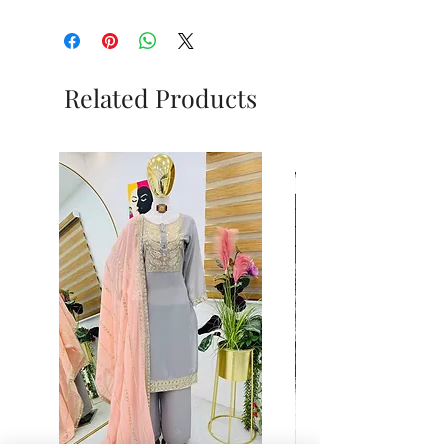
Related Products