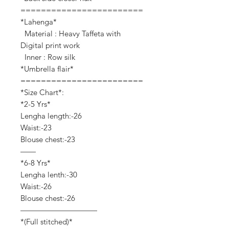
========================
*Lahenga*
Material : Heavy Taffeta with
Digital print work
Inner : Row silk
*Umbrella flair*
========================
*Size Chart*:
*2-5 Yrs*
Lengha length:-26
Waist:-23
Blouse chest:-23
——
*6-8 Yrs*
Lengha lenth:-30
Waist:-26
Blouse chest:-26
——————————
*(Full stitched)*