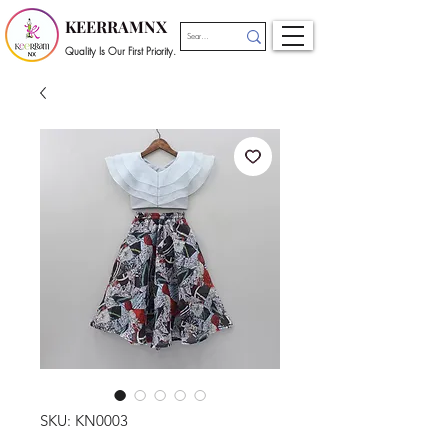
KEERRAMNX
Quality Is Our First Priority.
SKU: KN0003