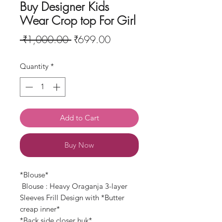
Buy Designer Kids
Wear Crop top For Girl
Regular
Sale
 ₹1,000.00 
₹699.00
Price
Price
Quantity
*
Add to Cart
Buy Now
*Blouse*
Blouse : Heavy Oraganja 3-layer
Sleeves Frill Design with *Butter
creap inner*
*Back side closer huk*