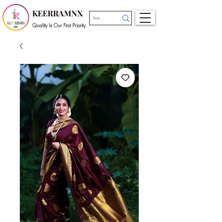
KEERRAMNX
Quality Is Our First Priority.