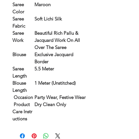
Saree
Maroon
Color
Saree
Soft Lichi Silk
Fabric
Saree
Beautiful Rich Pallu &
Work
Jacquard Work On All
Over The Saree
Blouse
Exclusive Jacquard
Border
Saree
5.5 Meter
Length
Blouse
1 Meter (Unstitched)
Length
Occasion
Party Wear, Festive Wear
Product
Dry Clean Only
Care Instr
uctions