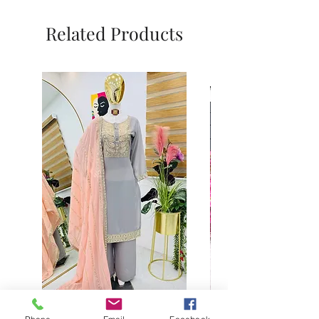
Related Products