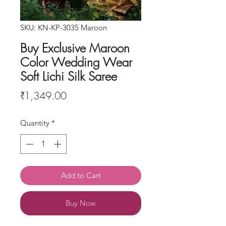
SKU: KN-KP-3035 Maroon
Buy Exclusive Maroon
Color Wedding Wear
Soft Lichi Silk Saree
Price
₹1,349.00
Quantity
*
Add to Cart
Buy Now