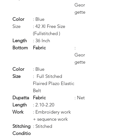
Geor
gette
Color
: Blue
Size
: 42 Xl Free Size
(Fullstitched )
Length
: 36 Inch
Bottom
Fabric
:
Geor
gette
Color
: Blue
Size
: Full Stitched
Flaired Plazo Elastic
Belt
Dupatta
Fabric
: Net
Length
: 2.10-2.20
Work
: Embroidery work
+ sequence work
Stitching
: Stitched
Conditio