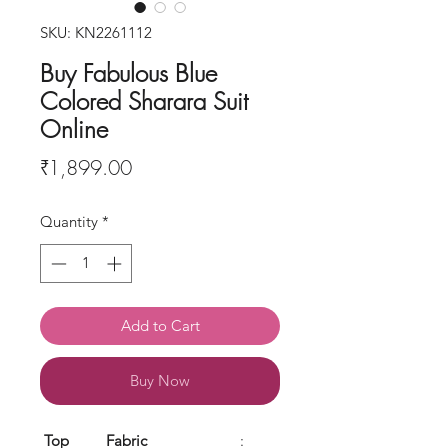
SKU: KN2261112
Buy Fabulous Blue
Colored Sharara Suit
Online
Price
₹1,899.00
Quantity
*
Add to Cart
Buy Now
Top
Fabric
: