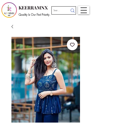
KEERRAMNX
Quality Is Our First Priority.