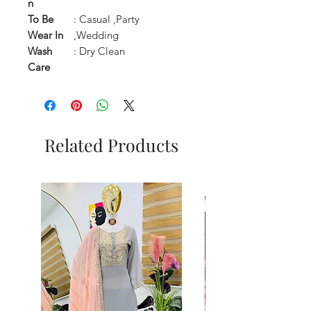
n
To Be
: Casual ,Party
Wear In
,Wedding
Wash
: Dry Clean
Care
Related Products