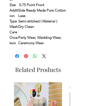
Size
0.75 Point Front
Addit
Side Ready Made Pure Cotton
ion
Lase
Type
Semi-stitched ( Material )
Wash
Dry Clean
Care
Occa
Party Wear, Wedding Wear,
sion
Ceremony Wear
Related Products