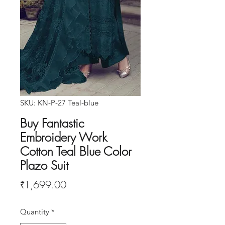
SKU: KN-P-27 Teal-blue
Buy Fantastic
Embroidery Work
Cotton Teal Blue Color
Plazo Suit
Price
₹1,699.00
Quantity
*