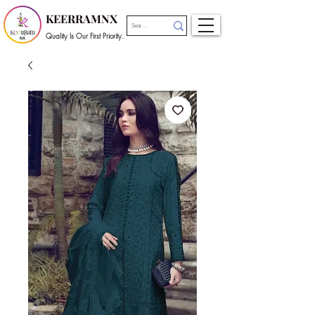
KEERRAMNX
Quality Is Our First Priority.