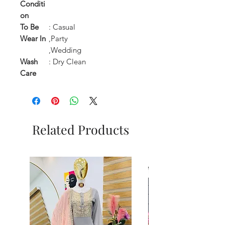
Conditi
on
To Be
: Casual
Wear In
,Party
,Wedding
Wash
: Dry Clean
Care
Related Products