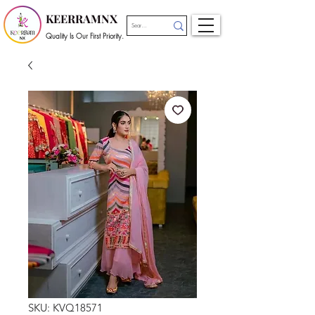
KEERRAMNX
Quality Is Our First Priority.
SKU: KVQ18571