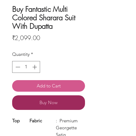
Buy Fantastic Multi
Colored Sharara Suit
With Dupatta
Price
₹2,099.00
Quantity
*
Add to Cart
Buy Now
Top
Fabric
: Premium
Georgette
Satin