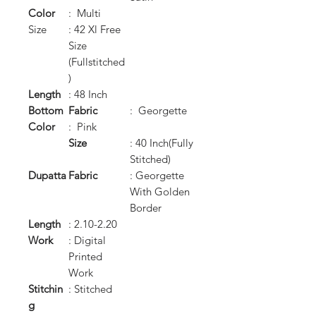
Color
: Multi
Size
: 42 Xl Free
Size
(Fullstitched
)
Length
: 48 Inch
Bottom
Fabric
: Georgette
Color
: Pink
Size
: 40 Inch(Fully
Stitched)
Dupatta
Fabric
: Georgette
With Golden
Border
Length
: 2.10-2.20
Work
: Digital
Printed
Work
Stitchin
: Stitched
g