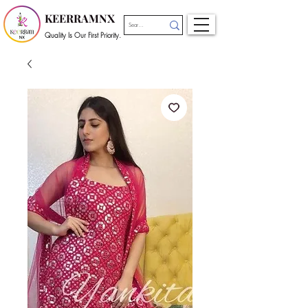
KEERRAMNX
Quality Is Our First Priority.