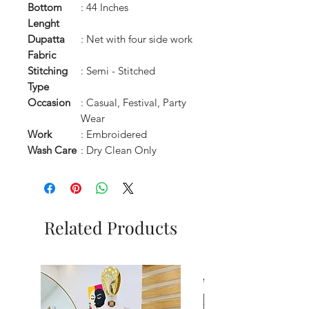
Bottom
: 44 Inches
Lenght
Dupatta
: Net with four side work
Fabric
Stitching
: Semi - Stitched
Type
Occasion
: Casual, Festival, Party
Wear
Work
: Embroidered
Wash Care
: Dry Clean Only
Related Products