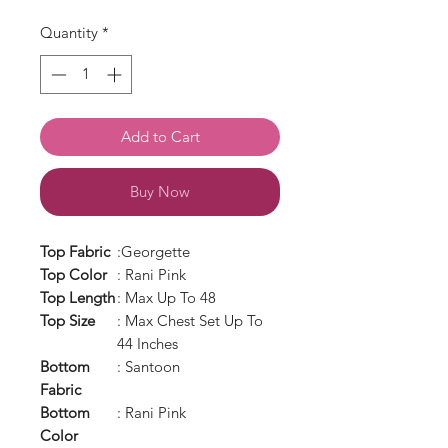
Quantity
*
Add to Cart
Buy Now
Top Fabric
:Georgette
Top Color
: Rani Pink
Top Length
: Max Up To 48
Top Size
: Max Chest Set Up To
44 Inches
Bottom
: Santoon
Fabric
Bottom
: Rani Pink
Color