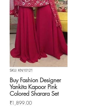
SKU: KN10121
Buy Fashion Designer
Yankita Kapoor Pink
Colored Sharara Set
Price
₹1,899.00