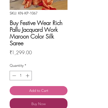
SKU: KN-KP-1067
Buy Festive Wear Rich
Pallu Jacquard Work
Maroon Color Silk
Saree
Price
₹1,299.00
Quantity
*
Add to Cart
Buy Now