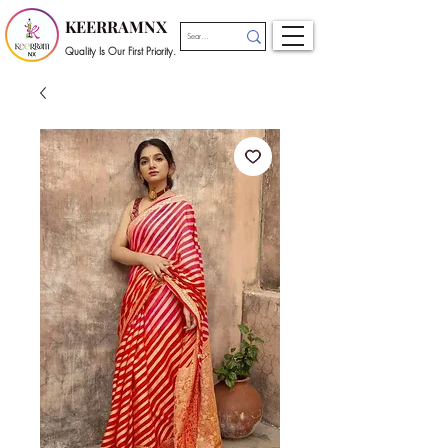
KEERRAMNX
Quality Is Our First Priority.