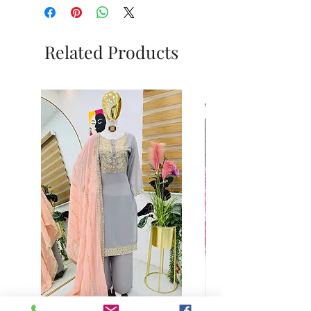
Related Products