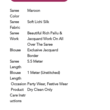
Saree
Maroon
Color
Saree
Soft Lichi Silk
Fabric
Saree
Beautiful Rich Pallu &
Work
Jacquard Work On All
Over The Saree
Blouse
Exclusive Jacquard
Border
Saree
5.5 Meter
Length
Blouse
1 Meter (Unstitched)
Length
Occasion
Party Wear, Festive Wear
Product
Dry Clean Only
Care Instr
uctions