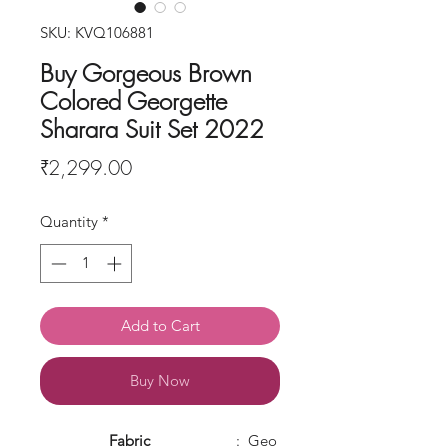
SKU: KVQ106881
Buy Gorgeous Brown
Colored Georgette
Sharara Suit Set 2022
Price
₹2,299.00
Quantity
*
Add to Cart
Buy Now
Fabric
: Geo