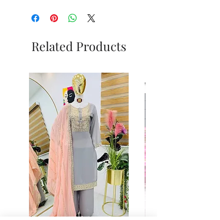
Related Products