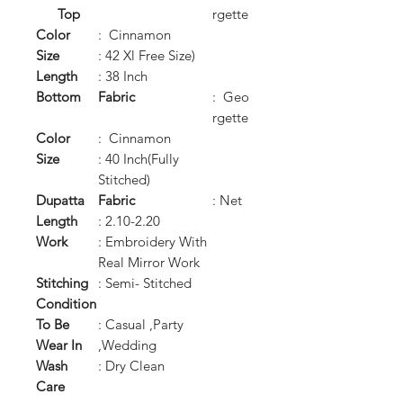
Top
rgette
Color
: Cinnamon
Size
: 42 Xl Free Size)
Length
: 38 Inch
Bottom
Fabric
: Geo
rgette
Color
: Cinnamon
Size
: 40 Inch(Fully
Stitched)
Dupatta
Fabric
: Net
Length
: 2.10-2.20
Work
: Embroidery With
Real Mirror Work
Stitching
: Semi- Stitched
Condition
To Be
: Casual ,Party
Wear In
,Wedding
Wash
: Dry Clean
Care