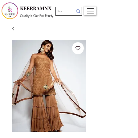
KEERRAMNX
Quality Is Our First Priority.