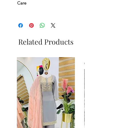
Care
Related Products