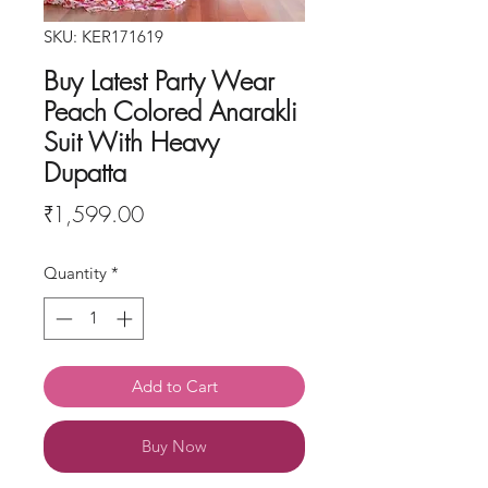
SKU: KER171619
Buy Latest Party Wear
Peach Colored Anarakli
Suit With Heavy
Dupatta
Price
₹1,599.00
Quantity
*
Add to Cart
Buy Now