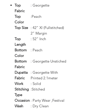
Top
: Georgette
Fabric
Top
:Peach
Color
Top Size
: 42” Xl (Fullstitched)
2” Margin
Top
: 52” Inch
Length
Bottom
: Peach
Color
Bottom
: Georgette Unstiched
Fabric
Dupatta
: Georgette With
Fabric
Printed 2.1meter
Work
: Solid
Stitching
:Stitched
Type
Occasion
: Party Wear ,Festival
Wash
: Dry Clean