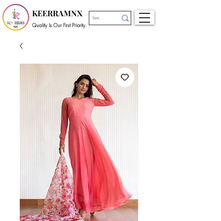
KEERRAMNX
Quality Is Our First Priority.