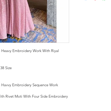
h Heavy Embroidery Work With Riyal
 38 Size
h Havvy Embroidery Sequence Work
 With Rivet Moti With Four Side Embroidery