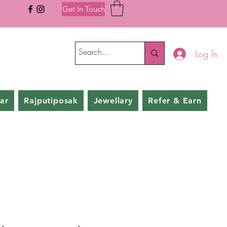
Get In Touch
Log In
ar
Rajputiposak
Jewellary
Refer & Earn