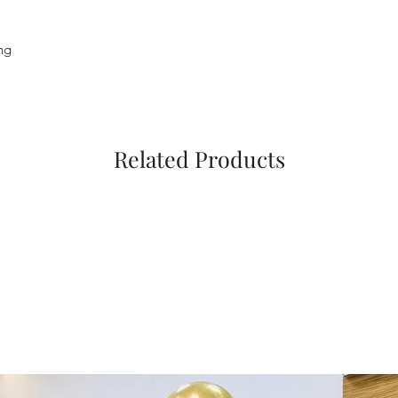
ng
Related Products