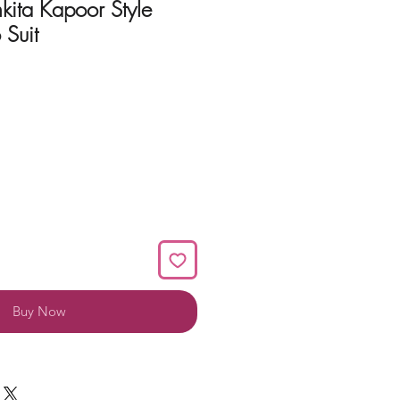
nkita Kapoor Style
 Suit
Buy Now