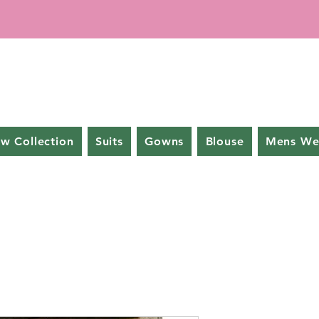
w Collection
Suits
Gowns
Blouse
Mens We