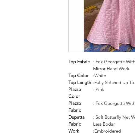
Top Fabric
: Fox Georgette Wit
Mirror Hand Work
Top Color
:White
Top Length
:Fully Stitched Up To
Plazzo
: Pink
Color
Plazzo
: Fox Georgette Wit
Fabric
Dupatta
: Soft Butterfly Net
Fabric
Less Bodar
Work
:Embroidered