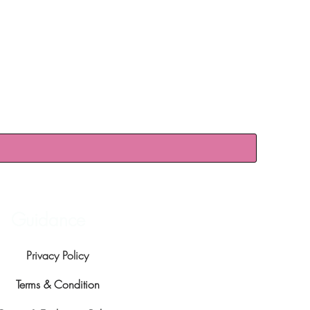
Guidance
Privacy Policy
Terms & Condition