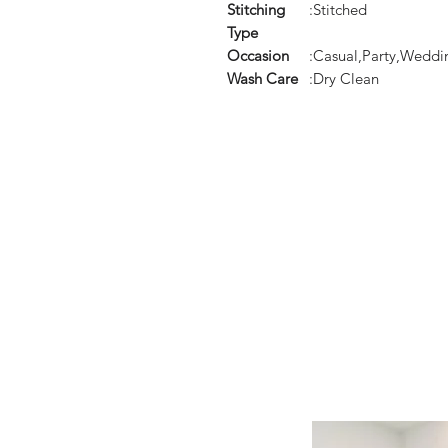
Stitching
:Stitched
Type
Occasion
:Casual,Party,Weddi
Wash Care
:Dry Clean