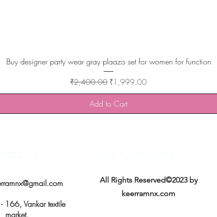
Quick View
Buy designer party wear gray plaazo set for women for function
Regular Price
Sale Price
₹2,400.00
₹1,999.00
Add to Cart
tact Us
Stay Connected
All Rights Reserved©2023 by
erramnx@gmail.com
keerramnx.com
 166, Vankar textile
market,