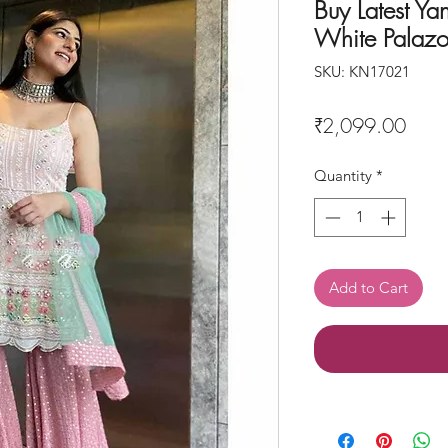
Buy Latest Ya
White Palazo
SKU: KN17021
Price
₹2,099.00
Quantity
*
Add to Cart