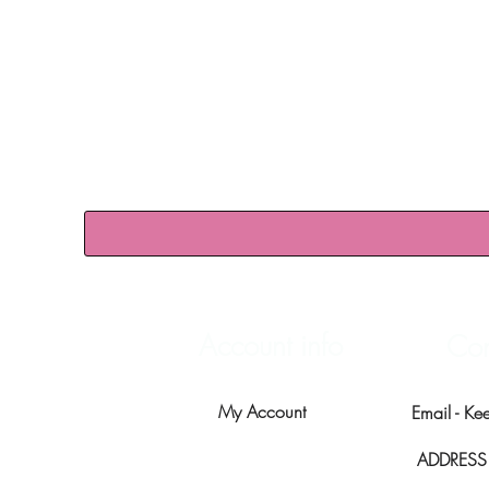
Account info
Con
My Account
Email -
Ke
ADDRESS -