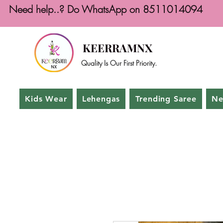
Need help..? Do WhatsApp on 8511014094
KEERRAMNX
Quality Is Our First Priority.
Kids Wear
Lehengas
Trending Saree
Ne