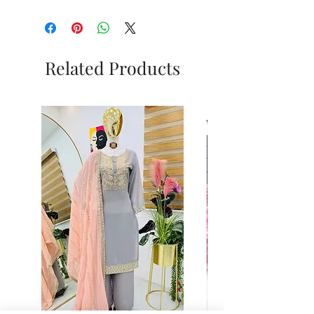
Related Products