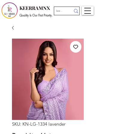
KEERRAMNX
Quality Is Our First Priority.
SKU: KN-LG-1334 lavender