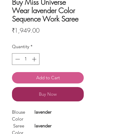
Buy Miss Universe
Wear lavender Color
Sequence Work Saree
Price
₹1,949.00
Quantity
*
Add to Cart
Buy Now
Blouse
lavender
Color
Saree
lavender
Color