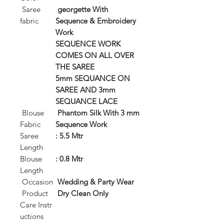
Saree
georgette With
fabric
Sequence & Embroidery
Work
SEQUENCE WORK
COMES ON ALL OVER
THE SAREE
5mm SEQUANCE ON
SAREE AND 3mm
SEQUANCE LACE
Blouse
Phantom Silk With 3 mm
Fabric
Sequence Work
Saree
: 5.5 Mtr
Length
Blouse
: 0.8 Mtr
Length
Occasion
Wedding & Party Wear
Product
Dry Clean Only
Care Instr
uctions