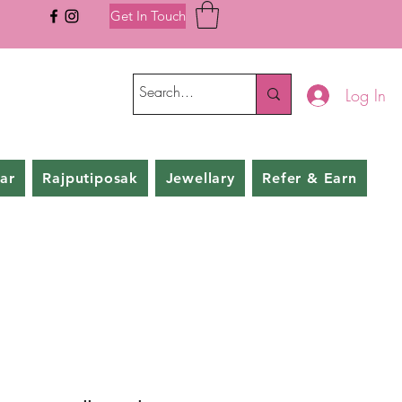
Get In Touch
Log In
ar
Rajputiposak
Jewellary
Refer & Earn