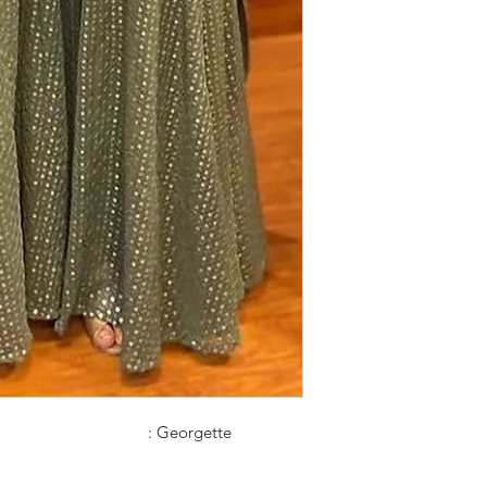
: Georgette