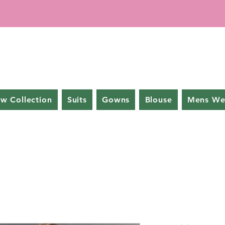
w Collection
Suits
Gowns
Blouse
Mens We