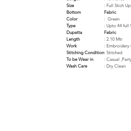
Size
: Full Stich U
Bottom
Fabric
Color
: Green
Type
: Upto 44 full 
Dupatta
Fabric
Length
: 2.10 Mtr
Work
: Embroidery
Stitching Condition
: Stitched
To be Wear in
: Casual ,Par
Wash Care
: Dry Clean