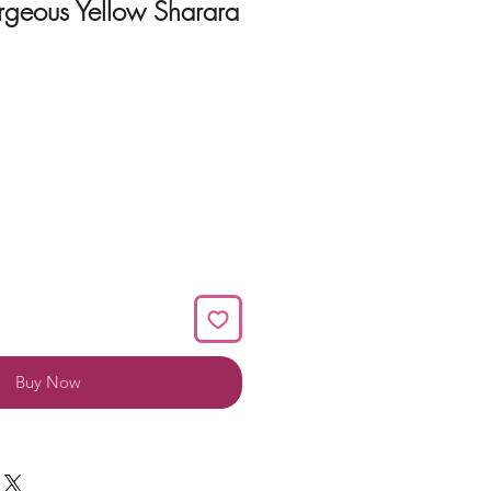
geous Yellow Sharara
Buy Now