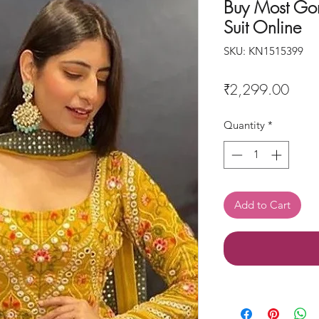
Buy Most Gor
Suit Online
SKU: KN1515399
Price
₹2,299.00
Quantity
*
Add to Cart