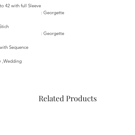
pto 42 with full Sleeve
: Georgette
Stich
: Georgette
 with Sequence
ty ,Wedding
Related Products