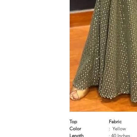
Top
Fabric
Color
: Yellow
Length
: 40 Inches