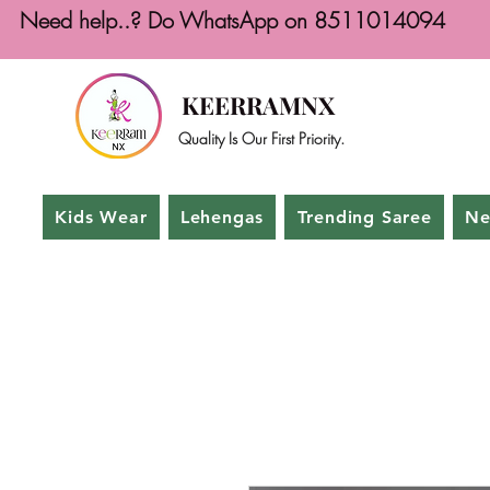
Need help..? Do WhatsApp on 8511014094
KEERRAMNX
Quality Is Our First Priority.
Kids Wear
Lehengas
Trending Saree
Ne