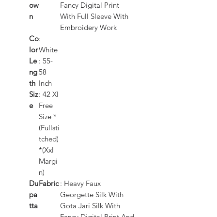
ow
Fancy Digital Print
n
With Full Sleeve With
Embroidery Work
Co
:
lor
White
Le
: 55-
ng
58
th
Inch
Siz
: 42 Xl
e
Free
Size *
(Fullsti
tched)
*(Xxl
Margi
n)
Du
Fabric
: Heavy Faux
pa
Georgette Silk With
tta
Gota Jari Silk With
Fancy Digital Print And