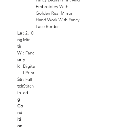
Embroidery With
Golden Real Mirror
Hand Work With Fancy
Lace Border
Le
: 2.10
ng
Mtr
th
W
: Fanc
or
y
k
Digita
l Print
Sti
: Full
tch
Stitch
in
ed
g
Co
nd
iti
on