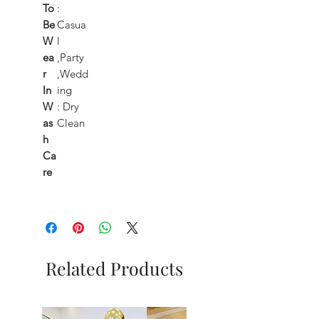
To
:
Be
Casua
W
l
ea
,Party
r
,Wedd
In
ing
W
: Dry
as
Clean
h
Ca
re
Related Products