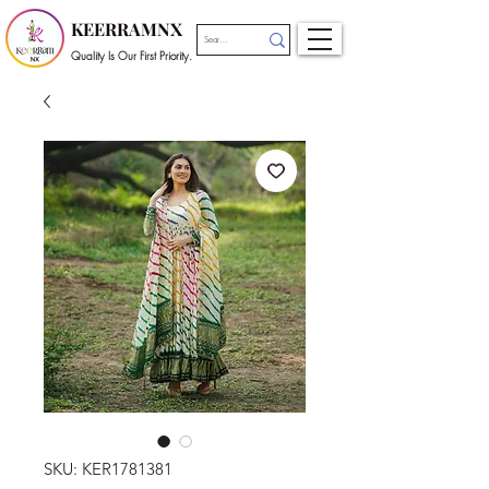
KEERRAMNX
Quality Is Our First Priority.
SKU: KER1781381