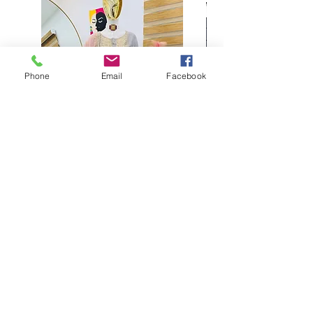
Phone
Email
Facebook
Buy designer party wear gray
plaazo set for women for
function