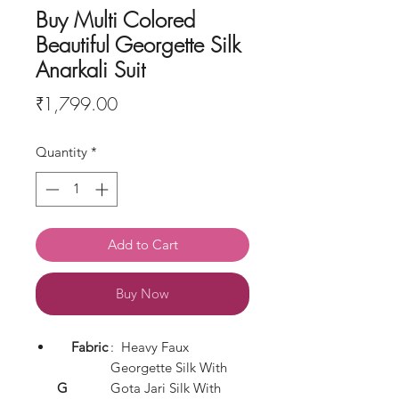
Buy Multi Colored
Beautiful Georgette Silk
Anarkali Suit
Price
₹1,799.00
Quantity
*
Add to Cart
Buy Now
Fabric
: Heavy Faux
Georgette Silk With
G
Gota Jari Silk With