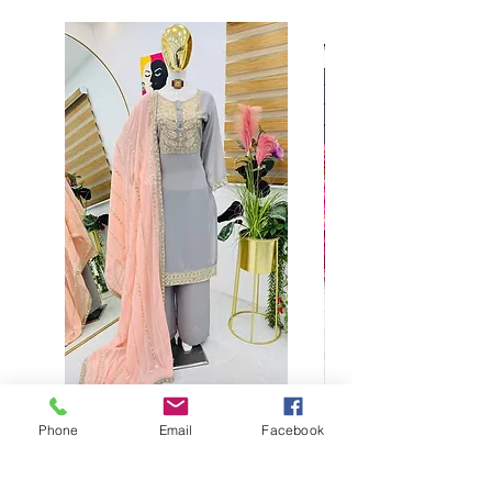
Phone
Email
Facebook
Buy designer party wear gray
plaazo set for women for