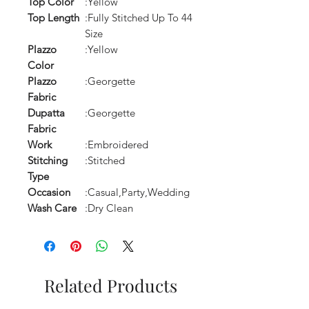
Top Color
:Yellow
Top Length
:Fully Stitched Up To 44
Size
Plazzo
:Yellow
Color
Plazzo
:Georgette
Fabric
Dupatta
:Georgette
Fabric
Work
:Embroidered
Stitching
:Stitched
Type
Occasion
:Casual,Party,Wedding
Wash Care
:Dry Clean
Related Products