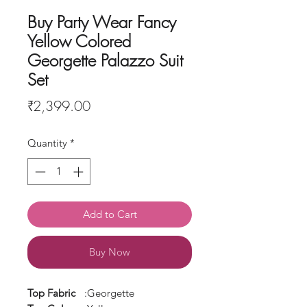
Buy Party Wear Fancy
Yellow Colored
Georgette Palazzo Suit
Set
Price
₹2,399.00
Quantity
*
Add to Cart
Buy Now
Top Fabric
:Georgette