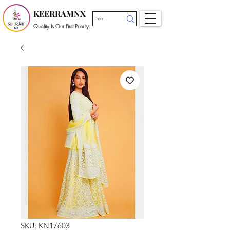
KEERRAMNX
Quality Is Our First Priority.
SKU: KN17603