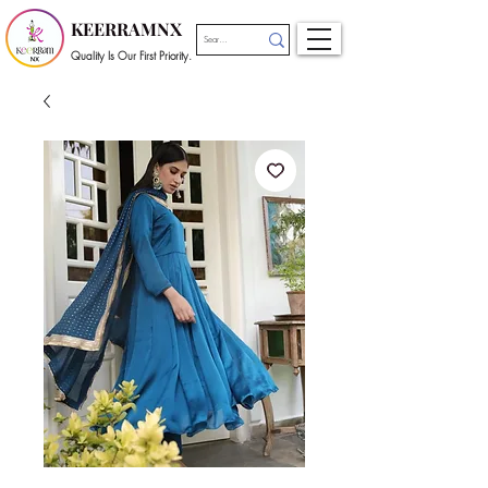
KEERRAMNX
Quality Is Our First Priority.