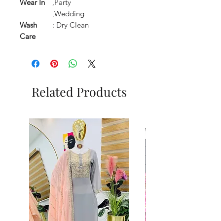
Wear In
,Party
,Wedding
Wash
: Dry Clean
Care
Related Products