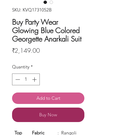
SKU: KVQ1731052B
Buy Party Wear
Glowing Blue Colored
Georgette Anarkali Suit
Price
₹2,149.00
Quantity
*
Add to Cart
Buy Now
Top
Fabric
: Rangoli