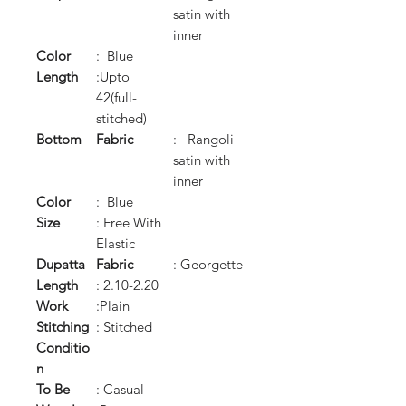
satin with
inner
Color
: Blue
Length
:Upto
42(full-
stitched)
Bottom
Fabric
: Rangoli
satin with
inner
Color
: Blue
Size
: Free With
Elastic
Dupatta
Fabric
: Georgette
Length
: 2.10-2.20
Work
:Plain
Stitching
: Stitched
Conditio
n
To Be
: Casual