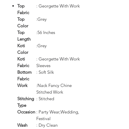
Top
: Georgette With Work
Fabric
Top
:Grey
Color
Top
:56 Inches
Length
Koti
:Grey
Color
Koti
: Georgette With Work
Fabric
Sleeves
Bottom
: Soft Silk
Fabric
Work
:Nack Fancy Chine
Stitched Work
Stitching
: Stitched
Type
Occasion
: Party Wear,Wedding,
Festival
Wash
: Dry Clean