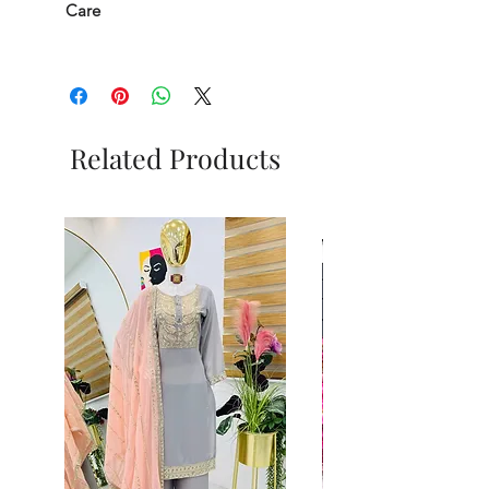
Care
Related Products