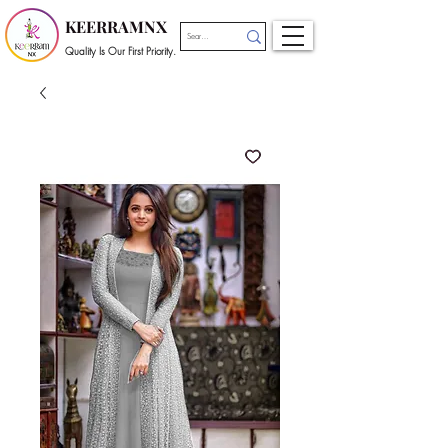
KEERRAMNX
Quality Is Our First Priority.