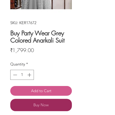
SKU: KER17672
Buy Party Wear Grey
Colored Anarkali Suit
Price
₹1,799.00
Quantity
*
Add to Cart
Buy Now