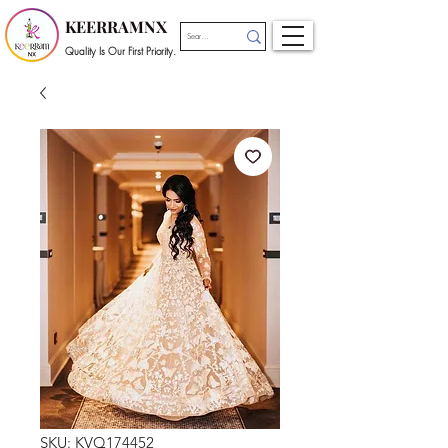
KEERRAMNX
Quality Is Our First Priority.
SKU: KVQ174452