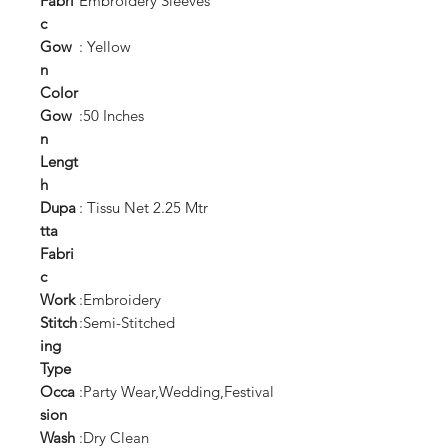
Fabri
Embroidery Sleeves
c
Gow
: Yellow
n
Color
Gow
:50 Inches
n
Lengt
h
Dupa
: Tissu Net 2.25 Mtr
tta
Fabri
c
Work
:Embroidery
Stitch
:Semi-Stitched
ing
Type
Occa
:Party Wear,Wedding,Festival
sion
Wash
:Dry Clean