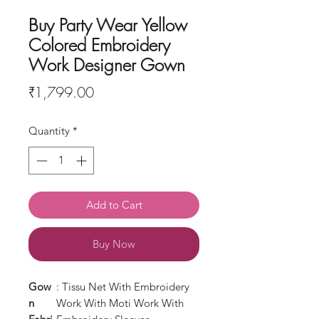
Buy Party Wear Yellow
Colored Embroidery
Work Designer Gown
Price
₹1,799.00
Quantity
*
Add to Cart
Buy Now
Gow
: Tissu Net With Embroidery
n
Work With Moti Work With