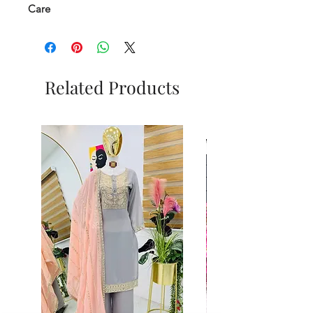
Care
Related Products