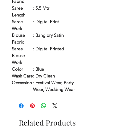
Fabric
Saree
: 5.5 Mtr
Length
Saree
: Digital Print
Work
Blouse
: Banglory Satin
Fabric
Saree
: Digital Printed
Blouse
Work
Color
: Blue
Wash Care
: Dry Clean
Occassion
: Festival Wear, Party
Wear, Wedding Wear
Related Products