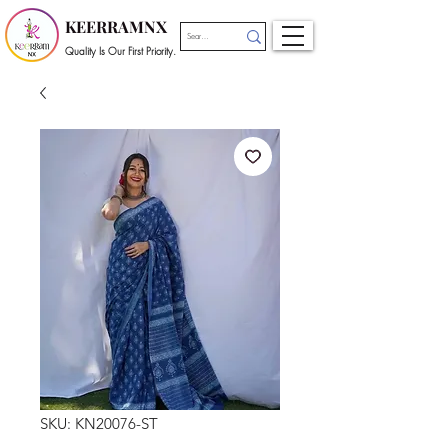
KEERRAMNX
Quality Is Our First Priority.
SKU: KN20076-ST