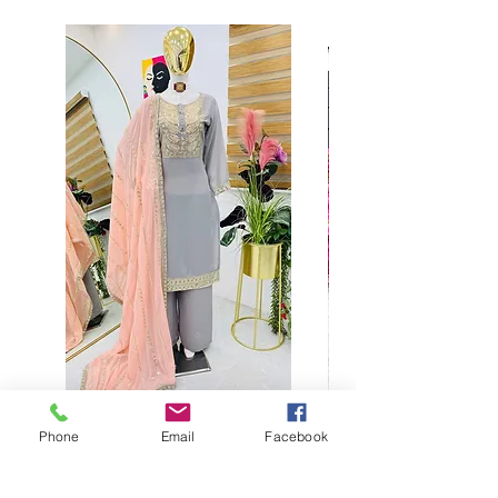
Phone
Email
Facebook
Buy designer party wear gray
plaazo set for women for