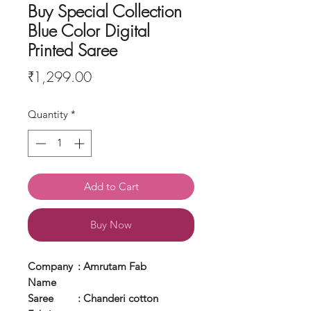
Buy Special Collection
Blue Color Digital
Printed Saree
Price
₹1,299.00
Quantity
*
Add to Cart
Buy Now
Company
: Amrutam Fab
Name
Saree
: Chanderi cotton