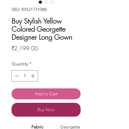
SKU: KVQ1731088
Buy Stylish Yellow
Colored Georgette
Designer Long Gown
Price
₹2,199.00
Quantity
*
Add to Cart
Buy Now
Fabric
: Georgette