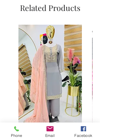
Related Products
Phone
Email
Facebook