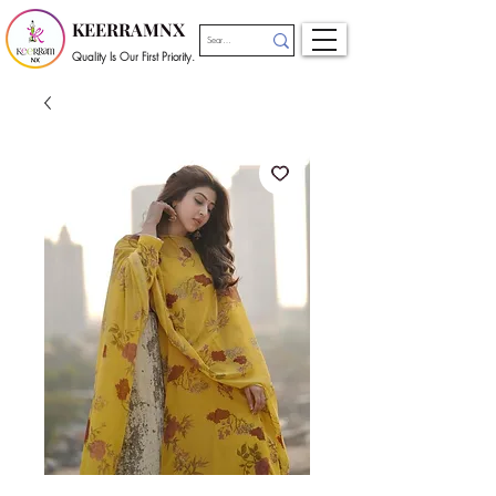
KEERRAMNX
Quality Is Our First Priority.