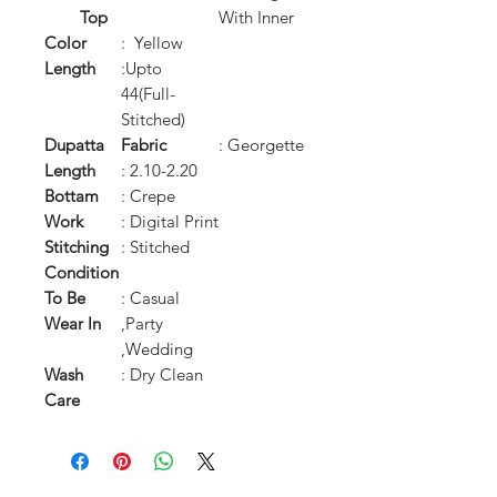
Top
With Inner
Color
: Yellow
Length
:Upto
44(Full-
Stitched)
Dupatta
Fabric
: Georgette
Length
: 2.10-2.20
Bottam
: Crepe
Work
: Digital Print
Stitching
: Stitched
Condition
To Be
: Casual
Wear In
,Party
,Wedding
Wash
: Dry Clean
Care