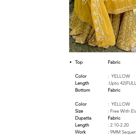
Top
Fabric
Color
: YELLOW
Length
:Upto 42(FUL
Bottom
Fabric
Color
: YELLOW
Size
: Free With El
Dupatta
Fabric
Length
: 2.10-2.20
Work
: 9MM Sequen