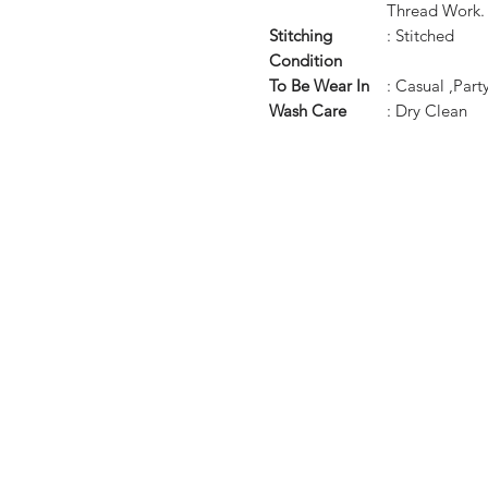
Thread Work.
Stitching
: Stitched
Condition
To Be Wear In
: Casual ,Par
Wash Care
: Dry Clean