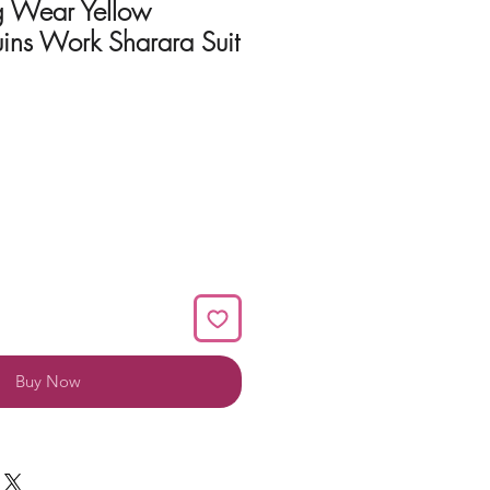
 Wear Yellow
ins Work Sharara Suit
Buy Now