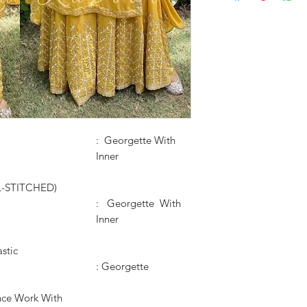
: Georgette With
Inner
L-STITCHED)
: Georgette With
Inner
astic
: Georgette
ce Work With