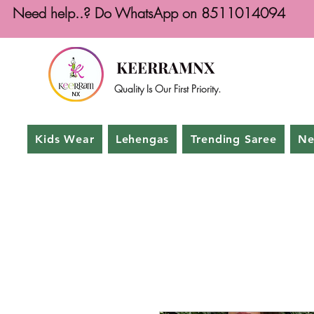
Need help..? Do WhatsApp on 8511014094
KEERRAMNX
Quality Is Our First Priority.
Kids Wear
Lehengas
Trending Saree
Ne