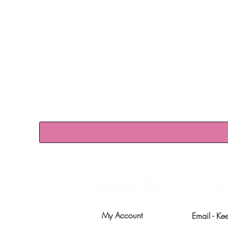
Account info
Con
My Account
Email -
Ke