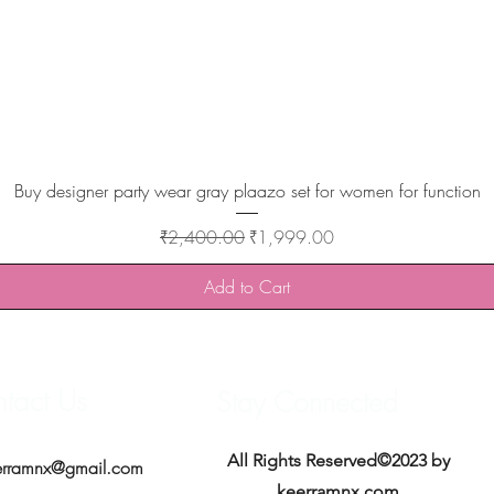
Quick View
Buy designer party wear gray plaazo set for women for function
Regular Price
Sale Price
₹2,400.00
₹1,999.00
Add to Cart
tact Us
Stay Connected
All Rights Reserved©2023 by
erramnx@gmail.com
keerramnx.com