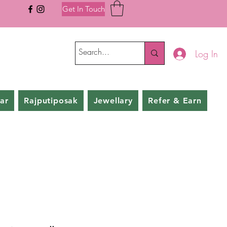
Get In Touch
Log In
ar
Rajputiposak
Jewellary
Refer & Earn