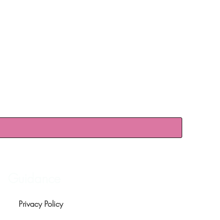
Guidance
Privacy Policy