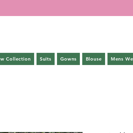
w Collection
Suits
Gowns
Blouse
Mens We