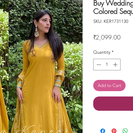
Buy Wedding
Colored Sequ
SKU: KER1731130
Price
₹2,099.00
Quantity
*
Add to Cart