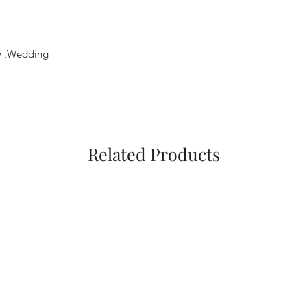
ty ,Wedding
Related Products