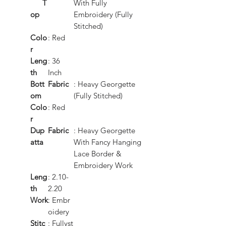
T
With Fully
op
Embroidery (Fully
Stitched)
Colo
: Red
r
Leng
: 36
th
Inch
Bott
Fabric
: Heavy Georgette
om
(Fully Stitched)
Colo
: Red
r
Dup
Fabric
: Heavy Georgette
atta
With Fancy Hanging
Lace Border &
Embroidery Work
Leng
: 2.10-
th
2.20
Work
: Embr
oidery
Stitc
: Fullyst