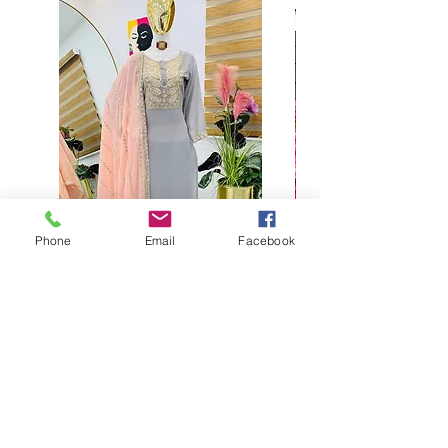
Phone
Email
Facebook
Buy designer party wear gray
plaazo set for women for
function