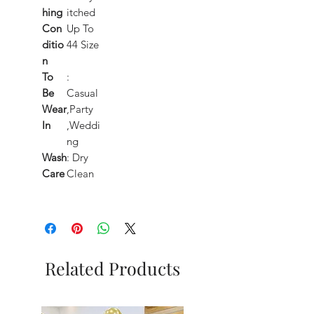
hing
itched
Con
Up To
ditio
44 Size
n
To
:
Be
Casual
Wear
,Party
In
,Weddi
ng
Wash
: Dry
Care
Clean
Related Products