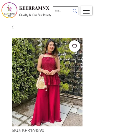
KEERRAMNX
Quality Is Our First Priority.
SKU: KER164590