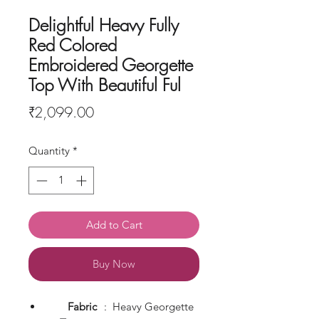
Delightful Heavy Fully
Red Colored
Embroidered Georgette
Top With Beautiful Ful
Price
₹2,099.00
Quantity
*
Add to Cart
Buy Now
Fabric
: Heavy Georgette