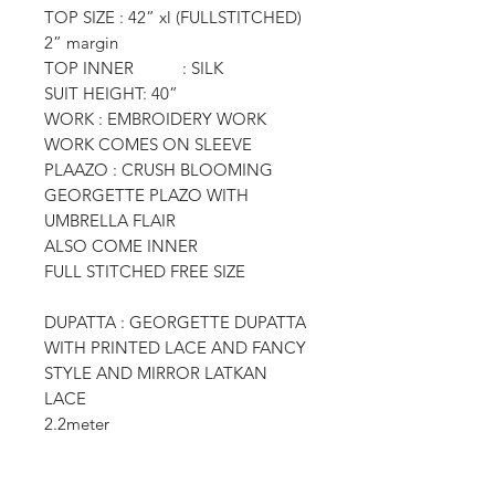
TOP SIZE : 42” xl (FULLSTITCHED)
2” margin
TOP INNER : SILK
SUIT HEIGHT: 40”
WORK : EMBROIDERY WORK
WORK COMES ON SLEEVE
PLAAZO : CRUSH BLOOMING
GEORGETTE PLAZO WITH
UMBRELLA FLAIR
ALSO COME INNER
FULL STITCHED FREE SIZE
DUPATTA : GEORGETTE DUPATTA
WITH PRINTED LACE AND FANCY
STYLE AND MIRROR LATKAN
LACE
2.2meter