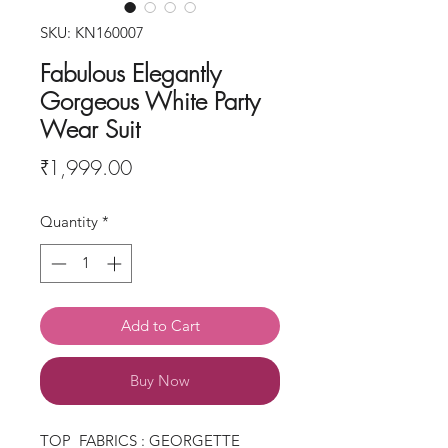
SKU: KN160007
Fabulous Elegantly
Gorgeous White Party
Wear Suit
Price
₹1,999.00
Quantity
*
Add to Cart
Buy Now
TOP FABRICS : GEORGETTE