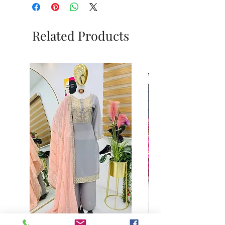
Related Products