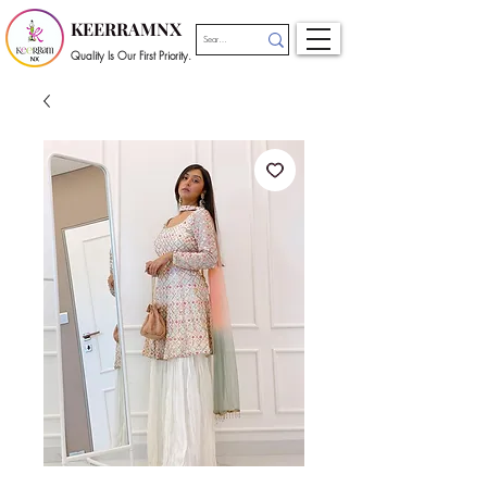
KEERRAMNX
Quality Is Our First Priority.